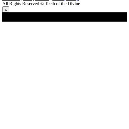
All Rights Reserved
© Teeth of the Divine
⟁