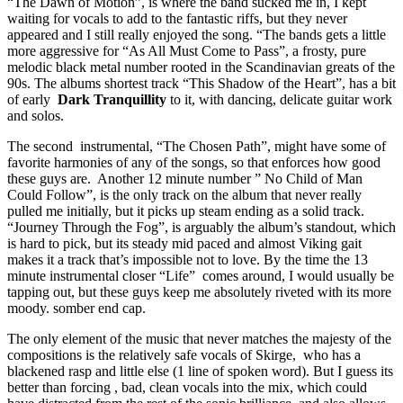
“The Dawn of Motion”, is where the band sucked me in, I kept
waiting for vocals to add to the fantastic riffs, but they never
appeared and I still really enjoyed the song. “The bands gets a little
more aggressive for “As All Must Come to Pass”, a frosty, pure
melodic black metal number rooted in the Scandinavian greats of the
90s. The albums shortest track “This Shadow of the Heart”, has a bit
of early
Dark Tranquillity
to it, with dancing, delicate guitar work
and solos.
The second instrumental, “The Chosen Path”, might have some of
favorite harmonies of any of the songs, so that enforces how good
these guys are. Another 12 minute number ” No Child of Man
Could Follow”, is the only track on the album that never really
pulled me initially, but it picks up steam ending as a solid track.
“Journey Through the Fog”, is arguably the album’s standout, which
is hard to pick, but its steady mid paced and almost Viking gait
makes it a track that’s impossible not to love. By the time the 13
minute instrumental closer “Life” comes around, I would usually be
tapping out, but these guys keep me absolutely riveted with its more
moody. somber end cap.
The only element of the music that never matches the majesty of the
compositions is the relatively safe vocals of Skirge, who has a
blackened rasp and little else (1 line of spoken word). But I guess its
better than forcing , bad, clean vocals into the mix, which could