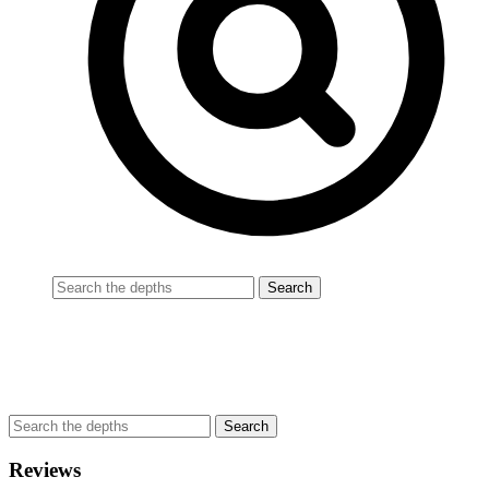
Reviews