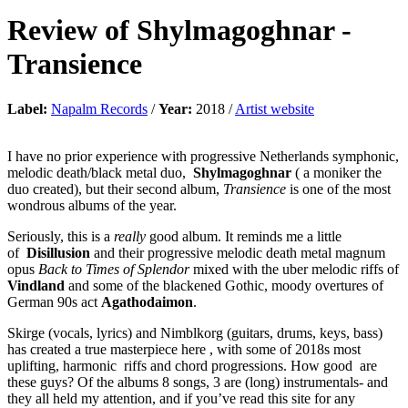
Review of
Shylmagoghnar
-
Transience
Label:
Napalm Records
/
Year:
2018 /
Artist website
I have no prior experience with progressive Netherlands symphonic,
melodic death/black metal duo,
Shylmagoghnar
( a moniker the
duo created), but their second album,
Transience
is one of the most
wondrous albums of the year.
Seriously, this is a
really
good album. It reminds me a little
of
Disillusion
and their progressive melodic death metal magnum
opus
Back to Times of Splendor
mixed with the uber melodic riffs of
Vindland
and some of the blackened Gothic, moody overtures of
German 90s act
Agathodaimon
.
Skirge (vocals, lyrics) and Nimblkorg (guitars, drums, keys, bass)
has created a true masterpiece here , with some of 2018s most
uplifting, harmonic riffs and chord progressions. How good are
these guys? Of the albums 8 songs, 3 are (long) instrumentals- and
they all held my attention, and if you’ve read this site for any