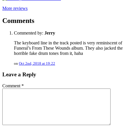
More reviews
Comments
Commented by:
Jerry
The keyboard line in the track posted is very reminiscent of
Funeral’s From These Wounds album. They also jacked the
horrible fake drum tones from it, haha
on
Oct 2nd, 2018 at 19:22
Leave a Reply
Comment
*