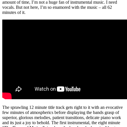
amount of time, I’m not a huge fan of instrumental music. I need
vocals. But not here, I’m so enamored with the music – all 62
minutes of it.
The sprawling 12 minute title track gets right to it with an evocative
few minutes of atmospherics before displaying the bands grasp of
superior, glorious melodies, patient transitions, delicate piano work
and its just a joy to behold. The first instrumental, the eight minute