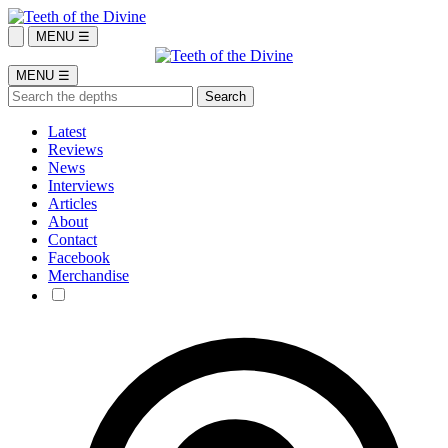
MENU ☰
MENU ☰
Latest
Reviews
News
Interviews
Articles
About
Contact
Facebook
Merchandise