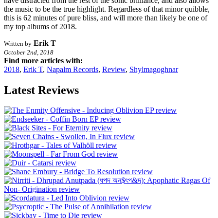
have distracted from the rest of the sonic brilliance, and also allows
the music to be the true highlight. Regardless of that minor quibble,
this is 62 minutes of pure bliss, and will more than likely be one of
my top albums of 2018.
Erik T
Written by
October 2nd, 2018
Find more articles with:
2018
,
Erik T
,
Napalm Records
,
Review
,
Shylmagoghnar
Latest Reviews