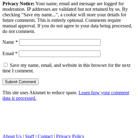
Privacy Notice:
Your name, email and message are logged for
moderation. IP addresses are validated but not retained by us. By
checking "Save my name...", a cookie will store your details for
future comments. This is entirely optional. Comments require
manual approval. If you do not agree to your data being processed,
do not comment.
Name
*
Email
*
Save my name, email, and website in this browser for the next
time I comment.
This site uses Akismet to reduce spam.
Learn how your comment
data is processed.
About Us
|
Staff
|
Contact
|
Privacy Policy