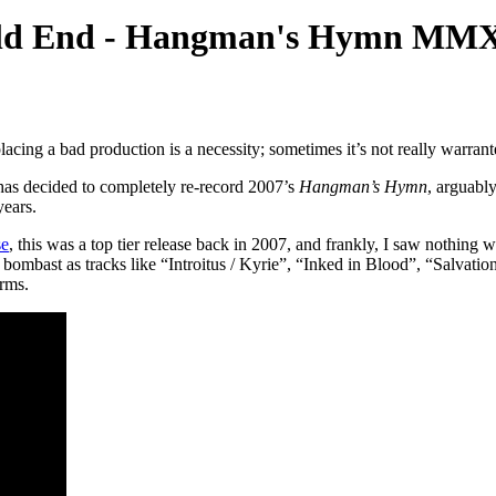
rld End - Hangman's Hymn M
acing a bad production is a necessity; sometimes it’s not really warrante
 has decided to completely re-record 2007’s
Hangman’s Hymn
, arguabl
years.
se
, this was a top tier release back in 2007, and frankly, I saw nothing w
l bombast as tracks like “Introitus / Kyrie”, “Inked in Blood”, “Salva
rms.