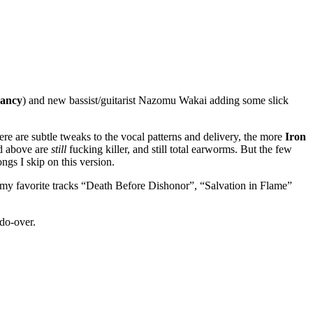
nancy
) and new bassist/guitarist Nazomu Wakai adding some slick
ere are subtle tweaks to the vocal patterns and delivery, the more
Iron
ed above are
still
fucking killer, and still total earworms. But the few
gs I skip on this version.
it, my favorite tracks “Death Before Dishonor”, “Salvation in Flame”
do-over.