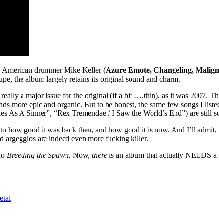
n American drummer Mike Keller (
Azure Emote, Changeling, Malig
roupe, the album largely retains its original sound and charm.
ally a major issue for the original (if a bit ….thin), as it was 2007. Th
unds more epic and organic. But to be honest, the same few songs I list
es As A Sinner”, “Rex Tremendae / I Saw the World’s End”) are still son
tament to how good it was back then, and how good it is now. And I’ll adm
 argeggios are indeed even more fucking killer.
do
Breeding the Spawn.
Now,
there
is an album that actually NEEDS a 
etal