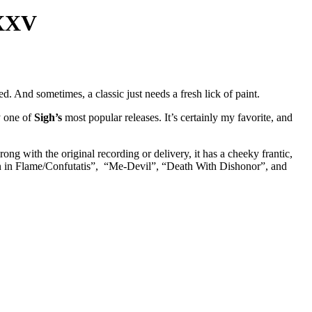
MXXV
d. And sometimes, a classic just needs a fresh lick of paint.
y one of
Sigh’s
most popular releases. It’s certainly my favorite, and
rong with the original recording or delivery, it has a cheeky frantic,
tion in Flame/Confutatis”, “Me-Devil”, “Death With Dishonor”, and