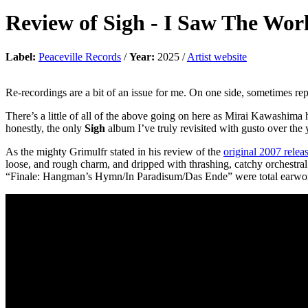
Review of
Sigh
-
I Saw The Wo
Label:
Peaceville Records
/
Year:
2025 /
Artist website
Re-recordings are a bit of an issue for me. On one side, sometimes repl
There’s a little of all of the above going on here as Mirai Kawashima
honestly, the only
Sigh
album I’ve truly revisited with gusto over the 
As the mighty Grimulfr stated in his review of the
original 2007 relea
loose, and rough charm, and dripped with thrashing, catchy orchestra
“Finale: Hangman’s Hymn/In Paradisum/Das Ende” were total earwo