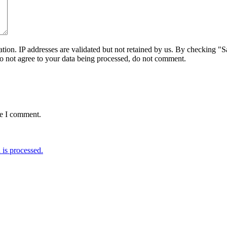
on. IP addresses are validated but not retained by us. By checking "Sa
do not agree to your data being processed, do not comment.
me I comment.
is processed.