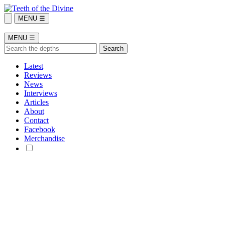
MENU ☰
MENU ☰
Latest
Reviews
News
Interviews
Articles
About
Contact
Facebook
Merchandise