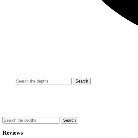
Reviews