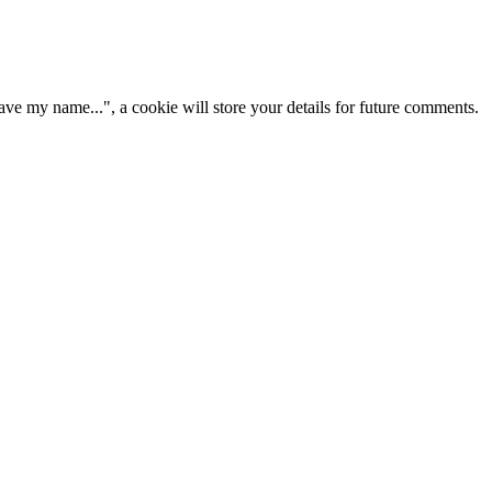
ve my name...", a cookie will store your details for future comments.