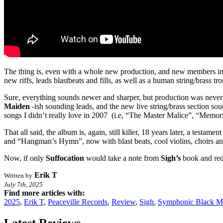
The thing is, even with a whole new production, and new members i
new riffs, leads blastbeats and fills, as well as a human string/brass t
Sure, everything sounds newer and sharper, but production was never re
Maiden
-ish sounding leads, and the new live string/brass section so
songs I didn’t really love in 2007 (i.e, “The Master Malice”, “Memori
That all said, the album is, again, still killer, 18 years later, a tes
and “Hangman’s Hymn”, now with blast beats, cool violins, choirs and
Now, if only
Suffocation
would take a note from
Sigh’s
book and re
Erik T
Written by
July 7th, 2025
Find more articles with:
2025
,
Erik T
,
Peaceville Records
,
Review
,
Sigh
,
Symphonic Black M
Latest Reviews