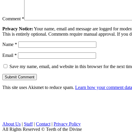
Comment
*
Privacy Notice:
Your name, email and message are logged for moderati
This is entirely optional. Comments require manual approval. If you 
Name
*
Email
*
Save my name, email, and website in this browser for the next ti
This site uses Akismet to reduce spam.
Learn how your comment data 
About Us
|
Staff
|
Contact
|
Privacy Policy
All Rights Reserved
© Teeth of the Divine