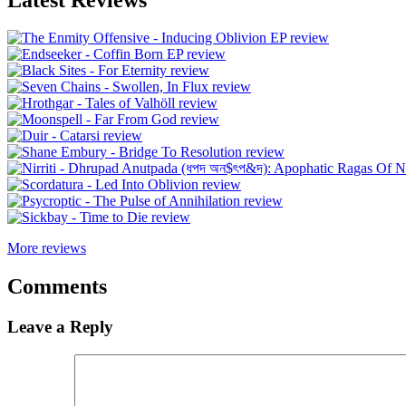
More reviews
Comments
Leave a Reply