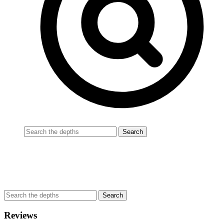
Reviews