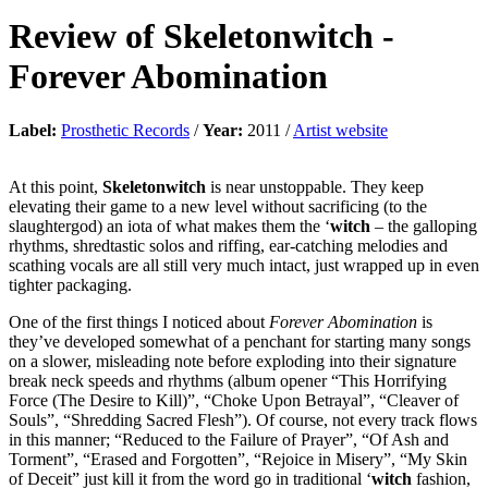
Review of
Skeletonwitch
-
Forever Abomination
Label:
Prosthetic Records
/
Year:
2011 /
Artist website
At this point,
Skeletonwitch
is near unstoppable. They keep
elevating their game to a new level without sacrificing (to the
slaughtergod) an iota of what makes them the ‘
witch
– the galloping
rhythms, shredtastic solos and riffing, ear-catching melodies and
scathing vocals are all still very much intact, just wrapped up in even
tighter packaging.
One of the first things I noticed about
Forever Abomination
is
they’ve developed somewhat of a penchant for starting many songs
on a slower, misleading note before exploding into their signature
break neck speeds and rhythms (album opener “This Horrifying
Force (The Desire to Kill)”, “Choke Upon Betrayal”, “Cleaver of
Souls”, “Shredding Sacred Flesh”). Of course, not every track flows
in this manner; “Reduced to the Failure of Prayer”, “Of Ash and
Torment”, “Erased and Forgotten”, “Rejoice in Misery”, “My Skin
of Deceit” just kill it from the word go in traditional ‘
witch
fashion,