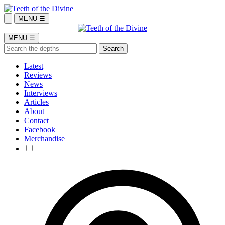
MENU ☰
MENU ☰
Latest
Reviews
News
Interviews
Articles
About
Contact
Facebook
Merchandise