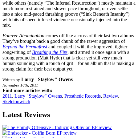
while others (namely “The Infernal Resurrection”) mostly maintain a
much more restrained and slower pace throughout, or even settle
into a nice mid-paced thrashing groove (“Sink Beneath Insanity”)
with bits of speed infused violence occasionally injected into the
mix.
Forever Abomination
comes off like a cross of their last two albums.
They’ve brought back a good chunk of the rawer aggression of
Beyond the Permafrost
and coupled it with the improved, tighter
songwriting of
Breathing the Fire
, and armed it once again with a
strong production (Matt Hyde) that is clear yet still very much
human sounding with a touch of grit – for an album that is making a
strong claim for their best output yet.
Larry "Staylow" Owens
Written by
November 10th, 2011
Find more articles with:
2011
,
Larry "Staylow" Owens
,
Prosthetic Records
,
Review
,
Skeletonwitch
Latest Reviews