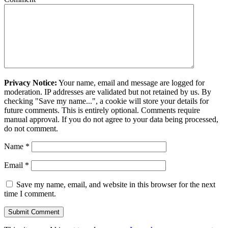
Privacy Notice:
Your name, email and message are logged for
moderation. IP addresses are validated but not retained by us. By
checking "Save my name...", a cookie will store your details for
future comments. This is entirely optional. Comments require
manual approval. If you do not agree to your data being processed,
do not comment.
Name
*
Email
*
Save my name, email, and website in this browser for the next
time I comment.