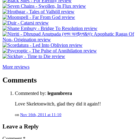
More reviews
Comments
Commented by:
legumbrera
Love Skeletonwitch, glad they did it again!!
on
Nov 16th, 2011 at 11:10
Leave a Reply
Comment
*