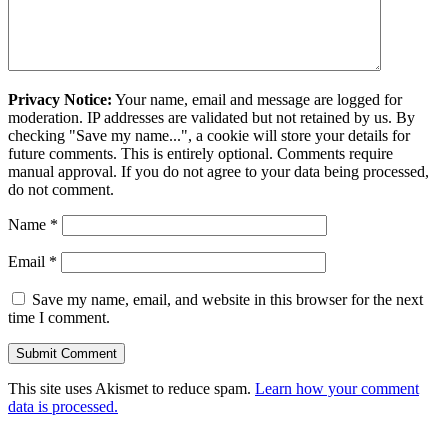
Privacy Notice:
Your name, email and message are logged for
moderation. IP addresses are validated but not retained by us. By
checking "Save my name...", a cookie will store your details for
future comments. This is entirely optional. Comments require
manual approval. If you do not agree to your data being processed,
do not comment.
Name
*
Email
*
Save my name, email, and website in this browser for the next
time I comment.
This site uses Akismet to reduce spam.
Learn how your comment
data is processed.