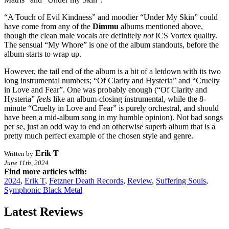
“A Touch of Evil Kindness” and moodier “Under My Skin” could
have come from any of the
Dimmu
albums mentioned above,
though the clean male vocals are definitely
not
ICS Vortex quality.
The sensual “My Whore” is one of the album standouts, before the
album starts to wrap up.
However, the tail end of the album is a bit of a letdown with its two
long instrumental numbers; “Of Clarity and Hysteria” and “Cruelty
in Love and Fear”. One was probably enough (“Of Clarity and
Hysteria”
feels
like an album-closing instrumental, while the 8-
minute “Cruelty in Love and Fear” is purely orchestral, and should
have been a mid-album song in my humble opinion). Not bad songs
per se, just an odd way to end an otherwise superb album that is a
pretty much perfect example of the chosen style and genre.
Erik T
Written by
June 11th, 2024
Find more articles with:
2024
,
Erik T
,
Fetzner Death Records
,
Review
,
Suffering Souls
,
Symphonic Black Metal
Latest Reviews