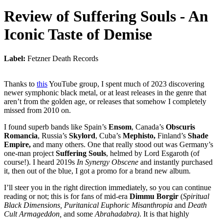
Review of
Suffering Souls
-
An
Iconic Taste of Demise
Label:
Fetzner Death Records
Thanks to
this
YouTube group, I spent much of 2023 discovering
newer symphonic black metal, or at least releases in the genre that
aren’t from the golden age, or releases that somehow I completely
missed from 2010 on.
I found superb bands like Spain’s
Ensom
, Canada’s
Obscuris
Romancia
, Russia’s
Skylord
, Cuba’s
Mephisto,
Finland’s
Shade
Empire,
and many others. One that really stood out was Germany’s
one-man project
Suffering Souls
, helmed by Lord Esgaroth (of
course!). I heard 2019s
In Synergy Obscene
and instantly purchased
it, then out of the blue, I got a promo for a brand new album.
I’ll steer you in the right direction immediately, so you can continue
reading or not; this is for fans of mid-era
Dimmu Borgir
(
Spiritual
Black Dimensions, Puritanical Euphoric Misanthropia
and
Death
Cult Armageddon,
and some
Abrahadabra)
. It is that highly