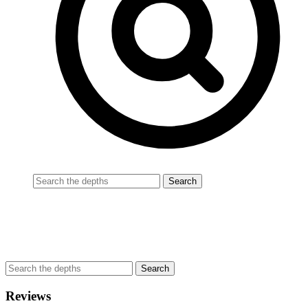
Reviews