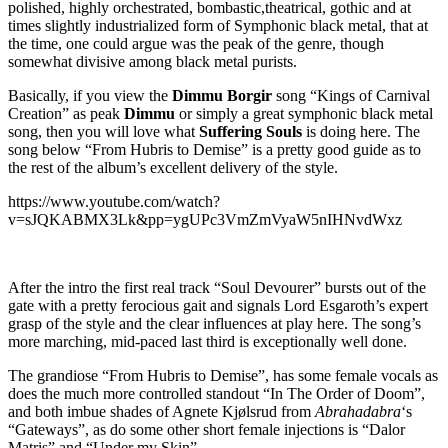
polished, highly orchestrated, bombastic,theatrical, gothic and at
times slightly industrialized form of Symphonic black metal, that at
the time, one could argue was the peak of the genre, though
somewhat divisive among black metal purists.
Basically, if you view the
Dimmu Borgir
song “Kings of Carnival
Creation” as peak
Dimmu
or simply a great symphonic black metal
song, then you will love what
Suffering Souls
is doing here. The
song below “From Hubris to Demise” is a pretty good guide as to
the rest of the album’s excellent delivery of the style.
https://www.youtube.com/watch?
v=sJQKABMX3Lk&pp=ygUPc3VmZmVyaW5nIHNvdWxz
After the intro the first real track “Soul Devourer” bursts out of the
gate with a pretty ferocious gait and signals Lord Esgaroth’s expert
grasp of the style and the clear influences at play here. The song’s
more marching, mid-paced last third is exceptionally well done.
The grandiose “From Hubris to Demise”, has some female vocals as
does the much more controlled standout “In The Order of Doom”,
and both imbue shades of Agnete Kjølsrud from
Abrahadabra
‘s
“Gateways”, as do some other short female injections is “Dalor
Matris” and “Under my Skin”.