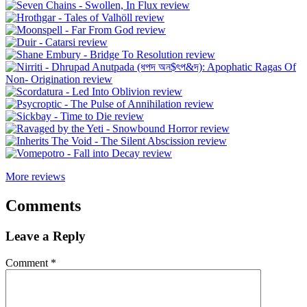
More reviews
Comments
Leave a Reply
Comment
*