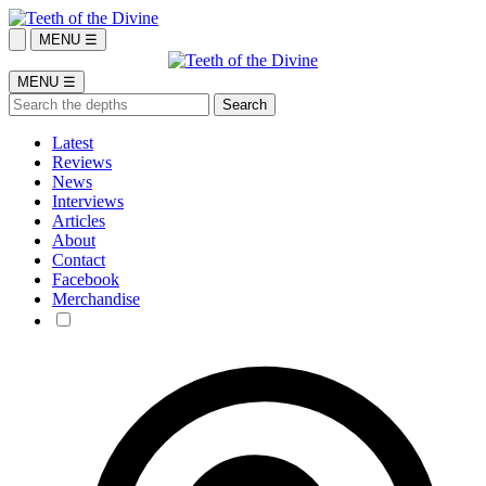
MENU ☰
MENU ☰
Latest
Reviews
News
Interviews
Articles
About
Contact
Facebook
Merchandise