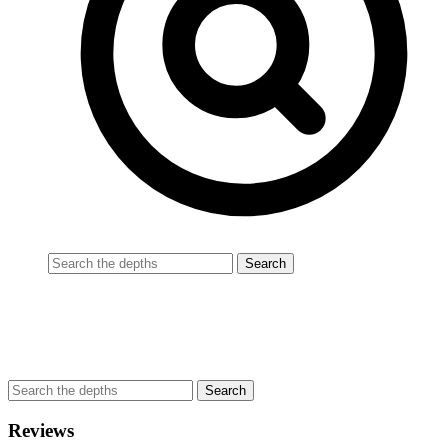
Reviews