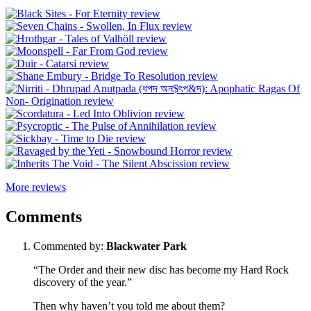
More reviews
Comments
Commented by:
Blackwater Park
“The Order and their new disc has become my Hard Rock
discovery of the year.”
Then why haven’t you told me about them?