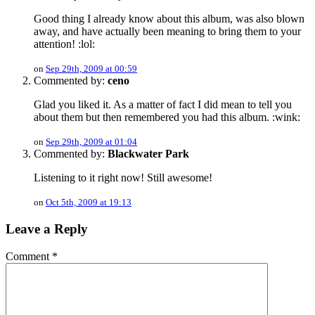
Good thing I already know about this album, was also blown
away, and have actually been meaning to bring them to your
attention! :lol:
on
Sep 29th, 2009 at 00:59
Commented by:
ceno
Glad you liked it. As a matter of fact I did mean to tell you
about them but then remembered you had this album. :wink:
on
Sep 29th, 2009 at 01:04
Commented by:
Blackwater Park
Listening to it right now! Still awesome!
on
Oct 5th, 2009 at 19:13
Leave a Reply
Comment
*