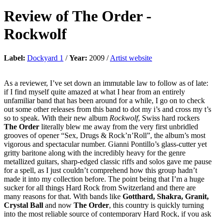
Review of
The Order
-
Rockwolf
Label:
Dockyard 1
/
Year:
2009 /
Artist website
As a reviewer, I’ve set down an immutable law to follow as of late:
if I find myself quite amazed at what I hear from an entirely
unfamiliar band that has been around for a while, I go on to check
out some other releases from this band to dot my i’s and cross my t’s
so to speak. With their new album
Rockwolf
, Swiss hard rockers
The Order
literally blew me away from the very first unbridled
grooves of opener “Sex, Drugs & Rock’n’Roll”, the album’s most
vigorous and spectacular number. Gianni Pontillo’s glass-cutter yet
gritty baritone along with the incredibly heavy for the genre
metallized guitars, sharp-edged classic riffs and solos gave me pause
for a spell, as I just couldn’t comprehend how this group hadn’t
made it into my collection before. The point being that I’m a huge
sucker for all things Hard Rock from Switzerland and there are
many reasons for that. With bands like
Gotthard, Shakra, Granit,
Crystal Ball
and now
The Order
, this country is quickly turning
into the most reliable source of contemporary Hard Rock, if you ask