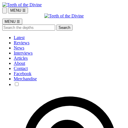
MENU ☰
MENU ☰
Latest
Reviews
News
Interviews
Articles
About
Contact
Facebook
Merchandise