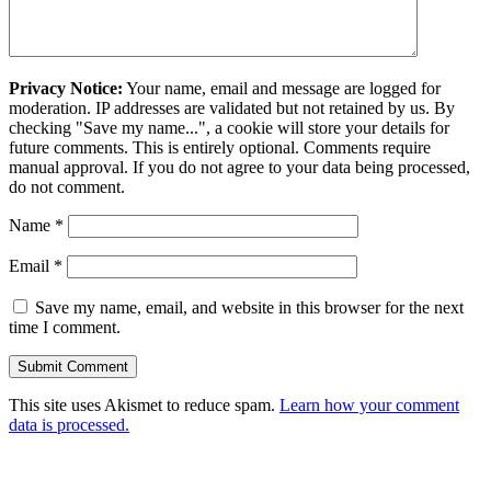
Privacy Notice:
Your name, email and message are logged for
moderation. IP addresses are validated but not retained by us. By
checking "Save my name...", a cookie will store your details for
future comments. This is entirely optional. Comments require
manual approval. If you do not agree to your data being processed,
do not comment.
Name
*
Email
*
Save my name, email, and website in this browser for the next
time I comment.
This site uses Akismet to reduce spam.
Learn how your comment
data is processed.