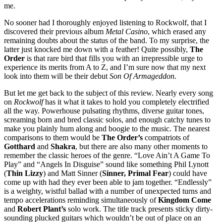
me.
No sooner had I thoroughly enjoyed listening to Rockwolf, that I
discovered their previous album
Metal Casino
, which erased any
remaining doubts about the status of the band. To my surprise, the
latter just knocked me down with a feather! Quite possibly,
The
Order
is that rare bird that fills you with an irrepressible urge to
experience its merits from A to Z, and I’m sure now that my next
look into them will be their debut
Son Of Armageddon
.
But let me get back to the subject of this review. Nearly every song
on
Rockwolf
has it what it takes to hold you completely electrified
all the way. Powerhouse pulsating rhythms, diverse guitar tones,
screaming born and bred classic solos, and enough catchy tunes to
make you plainly hum along and boogie to the music. The nearest
comparisons to them would be
The Order’s
compatriots of
Gotthard
and
Shakra
, but there are also many other moments to
remember the classic heroes of the genre. “Love Ain’t A Game To
Play” and “Angels In Disguise” sound like something Phil Lynott
(
Thin Lizzy
) and Matt Sinner (
Sinner, Primal Fear
) could have
come up with had they ever been able to jam together. “Endlessly”
is a weighty, wistful ballad with a number of unexpected turns and
tempo accelerations reminding simultaneously of
Kingdom Come
and
Robert Plant’s
solo work. The title track presents sticky dirty-
sounding plucked guitars which wouldn’t be out of place on an