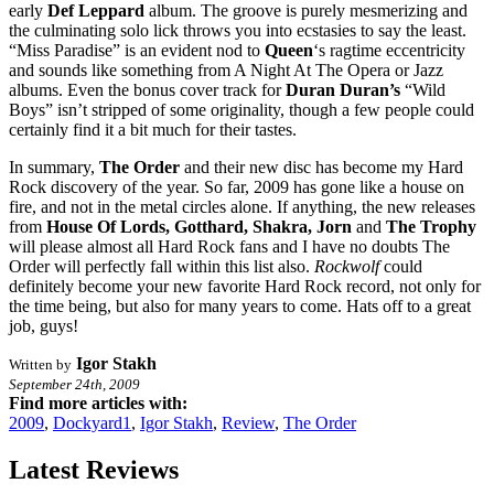
early
Def Leppard
album. The groove is purely mesmerizing and
the culminating solo lick throws you into ecstasies to say the least.
“Miss Paradise” is an evident nod to
Queen
‘s ragtime eccentricity
and sounds like something from A Night At The Opera or Jazz
albums. Even the bonus cover track for
Duran Duran’s
“Wild
Boys” isn’t stripped of some originality, though a few people could
certainly find it a bit much for their tastes.
In summary,
The Order
and their new disc has become my Hard
Rock discovery of the year. So far, 2009 has gone like a house on
fire, and not in the metal circles alone. If anything, the new releases
from
House Of Lords, Gotthard, Shakra, Jorn
and
The Trophy
will please almost all Hard Rock fans and I have no doubts The
Order will perfectly fall within this list also.
Rockwolf
could
definitely become your new favorite Hard Rock record, not only for
the time being, but also for many years to come. Hats off to a great
job, guys!
Igor Stakh
Written by
September 24th, 2009
Find more articles with:
2009
,
Dockyard1
,
Igor Stakh
,
Review
,
The Order
Latest Reviews