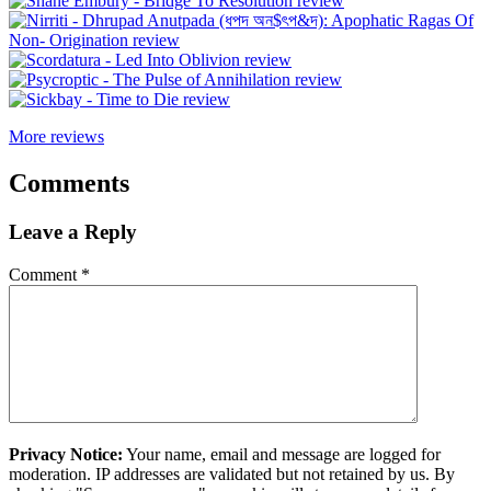
More reviews
Comments
Leave a Reply
Comment
*
Privacy Notice:
Your name, email and message are logged for
moderation. IP addresses are validated but not retained by us. By