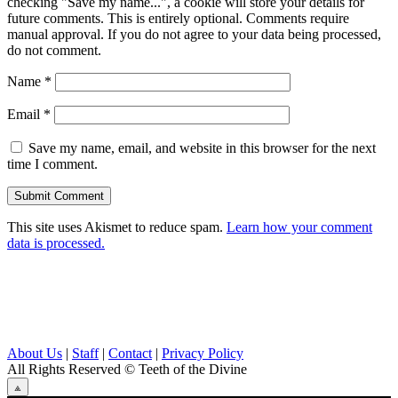
checking "Save my name...", a cookie will store your details for
future comments. This is entirely optional. Comments require
manual approval. If you do not agree to your data being processed,
do not comment.
Name
*
Email
*
Save my name, email, and website in this browser for the next
time I comment.
This site uses Akismet to reduce spam.
Learn how your comment
data is processed.
About Us
|
Staff
|
Contact
|
Privacy Policy
All Rights Reserved
© Teeth of the Divine
⟁