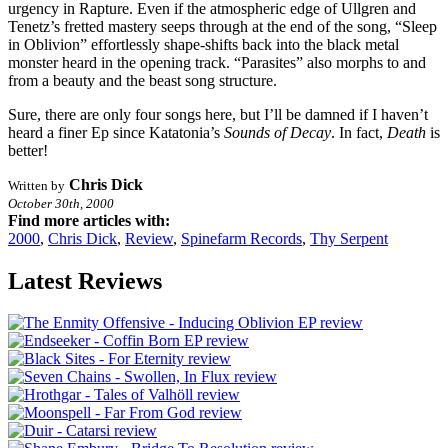
urgency in Rapture. Even if the atmospheric edge of Ullgren and
Tenetz’s fretted mastery seeps through at the end of the song, “Sleep
in Oblivion” effortlessly shape-shifts back into the black metal
monster heard in the opening track. “Parasites” also morphs to and
from a beauty and the beast song structure.
Sure, there are only four songs here, but I’ll be damned if I haven’t
heard a finer Ep since Katatonia’s
Sounds of Decay
. In fact,
Death
is
better!
Chris Dick
Written by
October 30th, 2000
Find more articles with:
2000
,
Chris Dick
,
Review
,
Spinefarm Records
,
Thy Serpent
Latest Reviews