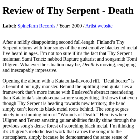
Review of
Thy Serpent
-
Death
Label:
Spinefarm Records
/
Year:
2000 /
Artist website
After a mildly disappointing second full-length, Finland’s Thy
Serpent returns with four songs of the most emotive blackened metal
I’ve heard in ages. I’m not too sure if it’s the fact that Thy Serpent
mainman Sami Tenetz nabbed Rapture guitarist and songsmith Tomi
Ullgren. Whatever the situation may be,
Death
is moving, engaging
and inescapably impressive.
Opening the album with a Katatonia-flavored riff, “Deathbearer” is
a beautiful but ugly monster. Behind the uplifting lead guitar lies a
framework that’s more intune with Enslaved’s abstract meandering
than Katatonia’s simple-equals-more songwriting. It shows that even
though Thy Serpent is heading towards new territory, the band
simply can’t leave its black metal roots behind. The song segues
nicely into stunning intro of “Wounds of Death.” Here is where
Ullgren and Tenetz amazing guitar abilities finally shine through the
previous song’s dense forest of scorching black metal. I’m thinking
it’s Ullgren’s melodic lead work that carries the song into the
stratosphere, simply because he demonstrated the same sense of