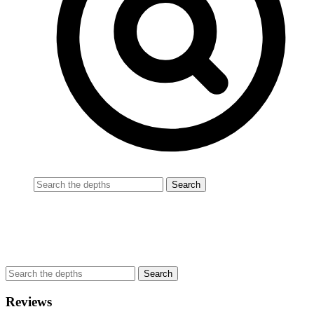
Reviews