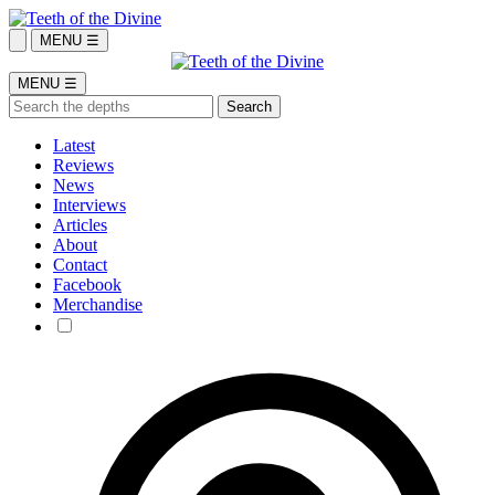
MENU ☰
MENU ☰
Latest
Reviews
News
Interviews
Articles
About
Contact
Facebook
Merchandise