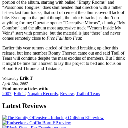
portion of the album, starting with ballad “Empty Rooms” and
“Poisonous Tongues” does start headed that direction with a rather
listless last four tracks, that sort of cement the albums overall lack of
bite. Even up to that point though, the prior 6 tracks just don’t do
anything for me; Operatic opener “Deceptive Mirrors”, chunky “My
Comfort” and the album most aggressive track “Venom Inside My
Veins” start with promise, but the material is just ‘there’ and never
comes remotely close to
Free Fall Into Fear.
Earlier this year rumors circled of the band breaking up after this
release, but lone member Ronny Thorsen came out and said Trail of
Tears will continue despite the mass exodus of members. But I think
it might be time for Thorsen to lay this project to bed and focus on
Blood Red Throne and Tristania.
Erik T
Written by
April 12th, 2007
Find more articles with:
2007
,
Erik T
,
Napalm Records
,
Review
,
Trail of Tears
Latest Reviews