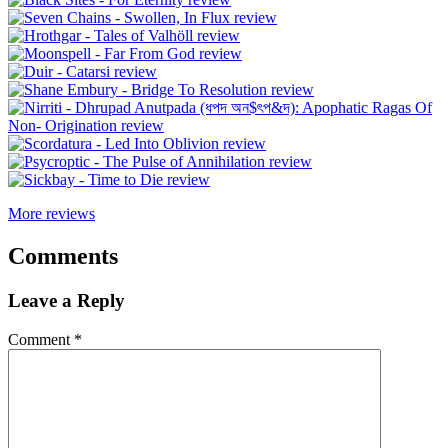
More reviews
Comments
Leave a Reply
Comment
*