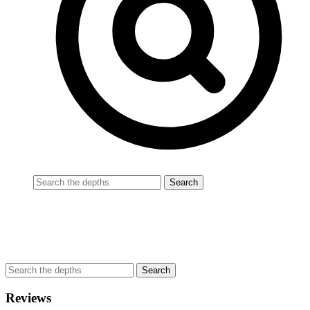
Reviews