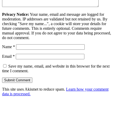
Privacy Notice:
Your name, email and message are logged for
moderation. IP addresses are validated but not retained by us. By
checking "Save my name...", a cookie will store your details for
future comments. This is entirely optional. Comments require
manual approval. If you do not agree to your data being processed,
do not comment.
Name
*
Email
*
Save my name, email, and website in this browser for the next
time I comment.
This site uses Akismet to reduce spam.
Learn how your comment
data is processed.