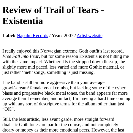
Review of
Trail of Tears
-
Existentia
Label:
Napalm Records
/
Year:
2007 /
Artist website
I really enjoyed this Norwegian extreme Goth outfit’s last record,
Free Fall Into Fear
, but for some reason Existentia is not hitting me
with the same impact. Whether it is the stripped down line-up, the
slightly more mid paced, less varied and more Gothic material, or
just rather ‘meh’ songs, something is just missing.
The band is still far more aggressive than your average
growl/scream/ female vocal combo, but lacking some of the cyber
blasts and progressive black metal tones, the band appears far more
average than I remember, and in fact, I’m having a hard time coming
up with any sort of descriptive terms for the album other than just
“OK”.
Still, the less artistic, less avant-garde, more straight forward
dualistic Goth tones are par for the course, and not completely
dreary or mopey as their more emotional peers. However, the last