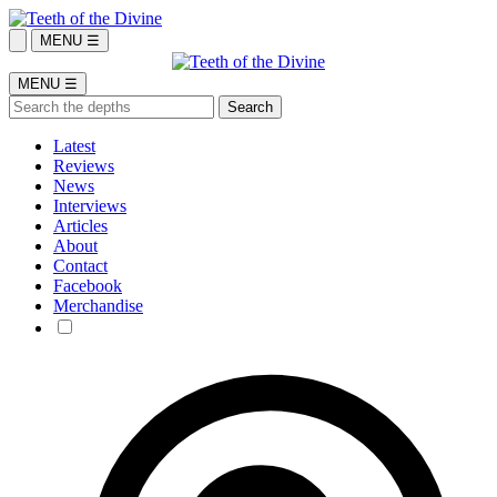
MENU ☰
MENU ☰
Latest
Reviews
News
Interviews
Articles
About
Contact
Facebook
Merchandise