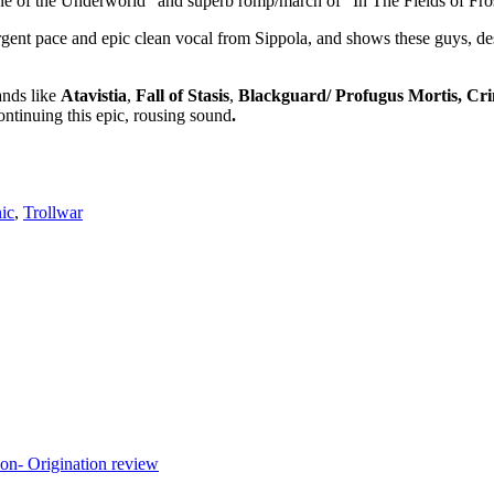
ane of the Underworld” and superb romp/march of “In The Fields of Fro
gent pace and epic clean vocal from Sippola, and shows these guys, desp
ands like
Atavistia
,
Fall of Stasis
,
Blackguard/ Profugus Mortis, Crim
continuing this epic, rousing sound
.
ic
,
Trollwar