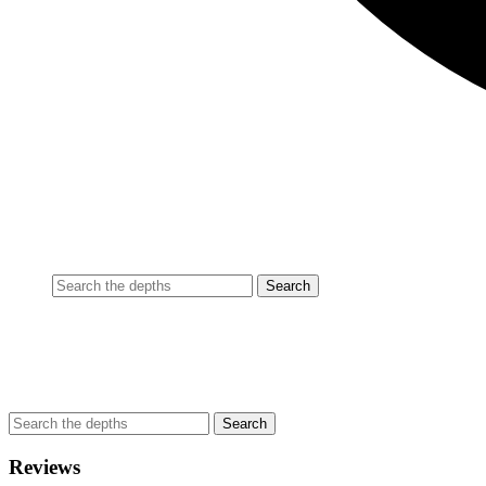
Reviews