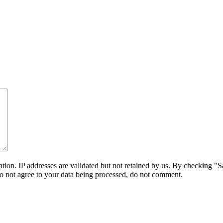
on. IP addresses are validated but not retained by us. By checking "Sa
do not agree to your data being processed, do not comment.