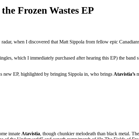
 the Frozen Wastes EP
y radar, when I discovered that Matt Sippola from fellow epic Canadian
ingles, which I immediately purchased after hearing this EP) the band s
his new EP, highlighted by bringing Sippola in, who brings
Atavistia’s
m
some innate
Atavistia
, though chunkier melodeath than black metal. The