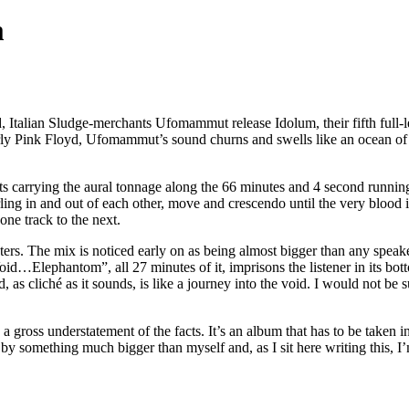
m
, Italian Sludge-merchants Ufomammut release Idolum, their fifth full
y Pink Floyd, Ufomammut’s sound churns and swells like an ocean of P
s carrying the aural tonnage along the 66 minutes and 4 second running
ing in and out of each other, move and crescendo until the very blood i
one track to the next.
nters. The mix is noticed early on as being almost bigger than any spe
id…Elephantom”, all 27 minutes of it, imprisons the listener in its bott
s cliché as it sounds, is like a journey into the void. I would not be su
 a gross understatement of the facts. It’s an album that has to be taken 
g by something much bigger than myself and, as I sit here writing this, I