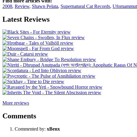
Find more articles with:
2008
,
Review
,
Shawn Pelata
,
Supernatural Cat Records
,
Ufomammut
Latest Reviews
More reviews
Comments
Commented by:
xBenx