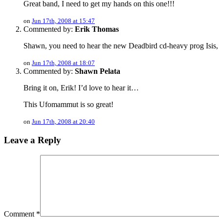
Great band, I need to get my hands on this one!!!
on
Jun 17th, 2008 at 15:47
Commented by:
Erik Thomas
Shawn, you need to hear the new Deadbird cd-heavy prog Isis,
on
Jun 17th, 2008 at 18:07
Commented by:
Shawn Pelata
Bring it on, Erik! I’d love to hear it…
This Ufomammut is so great!
on
Jun 17th, 2008 at 20:40
Leave a Reply
Comment
*