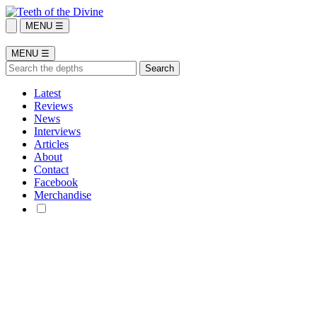
MENU ☰
MENU ☰
Latest
Reviews
News
Interviews
Articles
About
Contact
Facebook
Merchandise