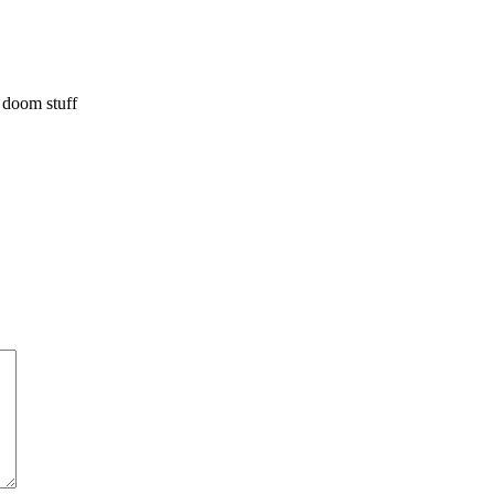
 doom stuff