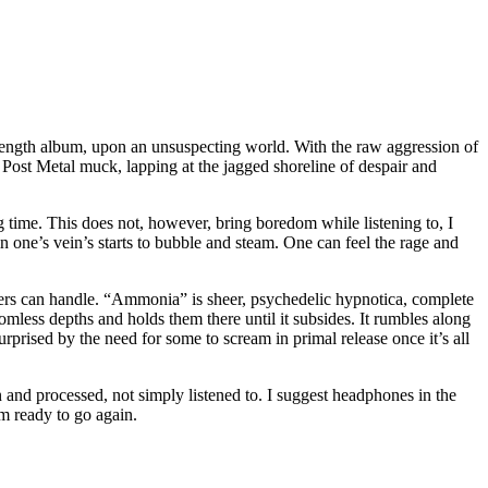
-length album, upon an unsuspecting world. With the raw aggression of
ost Metal muck, lapping at the jagged shoreline of despair and
 time. This does not, however, bring boredom while listening to, I
n one’s vein’s starts to bubble and steam. One can feel the rage and
akers can handle. “Ammonia” is sheer, psychedelic hypnotica, complete
omless depths and holds them there until it subsides. It rumbles along
rprised by the need for some to scream in primal release once it’s all
in and processed, not simply listened to. I suggest headphones in the
’m ready to go again.