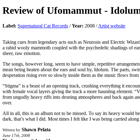
Review of
Ufomammut
-
Idolu
Label:
Supernatural Cat Records
/
Year:
2008 /
Artist website
Taking cues from legendary acts such as Neurosis and Electric Wizard
a rabid wooly mammoth coupled with the psychedelic shadings of earl
sheer, raw emotion.
The songs, however long, seem to have simple, repetitive arrangement
mean being beaten about the ears and soul by, Idolum. The parts, swirl
desperation rising ever so slowly inside them as the music flows from 
“Stigma” is a beast of an opening track, crushing everything it encou
with female vocal layers giving the track a more haunting element. “Vo
from ungodly heavy riffs into droning atmospheres and back again and, a
over.
All in all, this is an album not to be missed. To say its heavy would be
dark, that’s what I did. Most times I felt like I was being carried alon
Shawn Pelata
Written by
June 17th, 2008