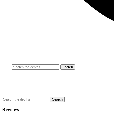
Reviews