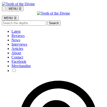
MENU ☰
MENU ☰
Latest
Reviews
News
Interviews
Articles
About
Contact
Facebook
Merchandise