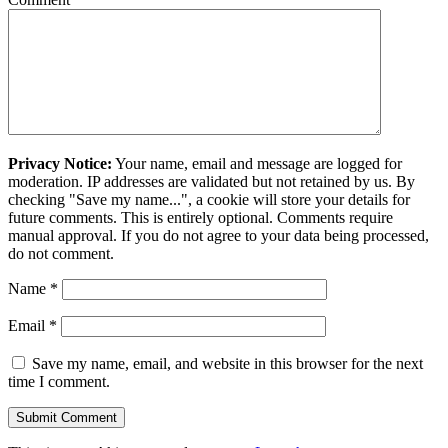
Privacy Notice:
Your name, email and message are logged for
moderation. IP addresses are validated but not retained by us. By
checking "Save my name...", a cookie will store your details for
future comments. This is entirely optional. Comments require
manual approval. If you do not agree to your data being processed,
do not comment.
Name
*
Email
*
Save my name, email, and website in this browser for the next
time I comment.