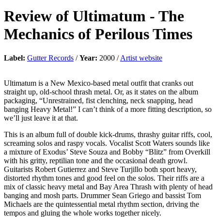
Review of
Ultimatum
-
The
Mechanics of Perilous Times
Label:
Gutter Records
/
Year:
2000 /
Artist website
Ultimatum is a New Mexico-based metal outfit that cranks out
straight up, old-school thrash metal. Or, as it states on the album
packaging, “Unrestrained, fist clenching, neck snapping, head
banging Heavy Metal!” I can’t think of a more fitting description, so
we’ll just leave it at that.
This is an album full of double kick-drums, thrashy guitar riffs, cool,
screaming solos and raspy vocals. Vocalist Scott Waters sounds like
a mixture of Exodus’ Steve Souza and Bobby “Blitz” from Overkill
with his gritty, reptilian tone and the occasional death growl.
Guitarists Robert Gutierrez and Steve Turjillo both sport heavy,
distorted rhythm tones and good feel on the solos. Their riffs are a
mix of classic heavy metal and Bay Area Thrash with plenty of head
banging and mosh parts. Drummer Sean Griego and bassist Tom
Michaels are the quintessential metal rhythm section, driving the
tempos and gluing the whole works together nicely.