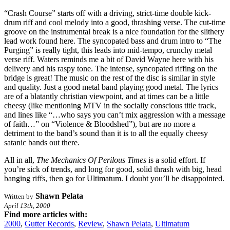
“Crash Course” starts off with a driving, strict-time double kick-
drum riff and cool melody into a good, thrashing verse. The cut-time
groove on the instrumental break is a nice foundation for the slithery
lead work found here. The syncopated bass and drum intro to “The
Purging” is really tight, this leads into mid-tempo, crunchy metal
verse riff. Waters reminds me a bit of David Wayne here with his
delivery and his raspy tone. The intense, syncopated riffing on the
bridge is great! The music on the rest of the disc is similar in style
and quality. Just a good metal band playing good metal. The lyrics
are of a blatantly christian viewpoint, and at times can be a little
cheesy (like mentioning MTV in the socially conscious title track,
and lines like “…who says you can’t mix aggression with a message
of faith…” on “Violence & Bloodshed”), but are no more a
detriment to the band’s sound than it is to all the equally cheesy
satanic bands out there.
All in all,
The Mechanics Of Perilous Times
is a solid effort. If
you’re sick of trends, and long for good, solid thrash with big, head
banging riffs, then go for Ultimatum. I doubt you’ll be disappointed.
Shawn Pelata
Written by
April 13th, 2000
Find more articles with:
2000
,
Gutter Records
,
Review
,
Shawn Pelata
,
Ultimatum