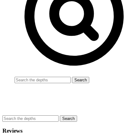
Reviews