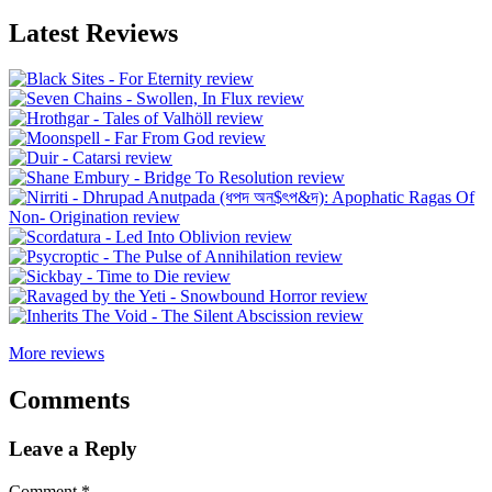
Latest Reviews
More reviews
Comments
Leave a Reply
Comment
*