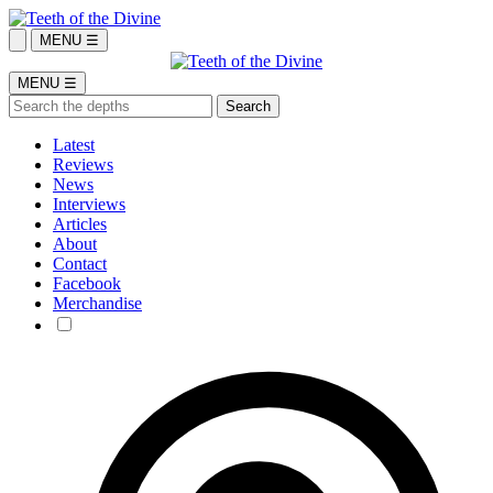
MENU ☰
MENU ☰
Latest
Reviews
News
Interviews
Articles
About
Contact
Facebook
Merchandise