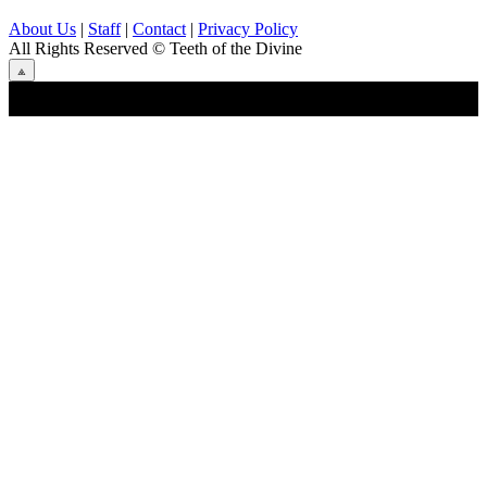
About Us
|
Staff
|
Contact
|
Privacy Policy
All Rights Reserved
© Teeth of the Divine
⟁