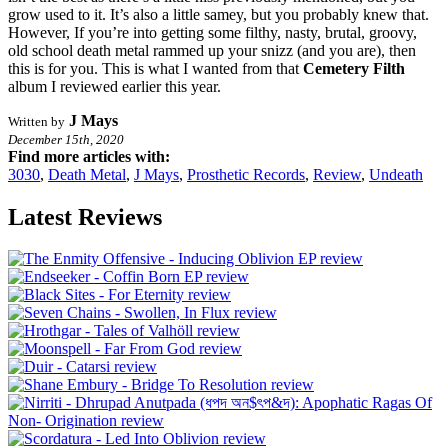
grow used to it. It’s also a little samey, but you probably knew that.
However, If you’re into getting some filthy, nasty, brutal, groovy,
old school death metal rammed up your snizz (and you are), then
this is for you. This is what I wanted from that
Cemetery Filth
album I reviewed earlier this year.
J Mays
Written by
December 15th, 2020
Find more articles with:
3030
,
Death Metal
,
J Mays
,
Prosthetic Records
,
Review
,
Undeath
Latest Reviews