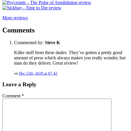
More reviews
Comments
Commented by:
Steve K
Killer stuff from these dudes. They’ve gotten a pretty good
amount of press which always makes you really wonder, but
man do they deliver. Great review!
on
Dec 15th, 2020 at 07:42
Leave a Reply
Comment
*