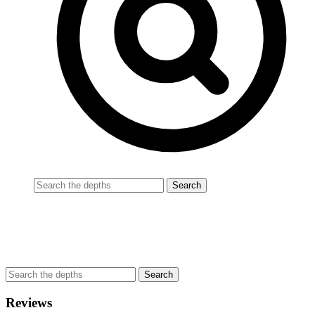
Reviews