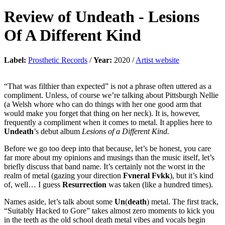
Review of
Undeath
-
Lesions
Of A Different Kind
Label:
Prosthetic Records
/
Year:
2020 /
Artist website
“That was filthier than expected” is not a phrase often uttered as a
compliment. Unless, of course we’re talking about Pittsburgh Nellie
(a Welsh whore who can do things with her one good arm that
would make you forget that thing on her neck). It is, however,
frequently a compliment when it comes to metal. It applies here to
Undeath
’s debut album
Lesions of a Different Kind.
Before we go too deep into that because, let’s be honest, you care
far more about my opinions and musings than the music itself, let’s
briefly discuss that band name. It’s certainly not the worst in the
realm of metal (gazing your direction
Fvneral Fvkk
), but it’s kind
of, well… I guess
Resurrection
was taken (like a hundred times).
Names aside, let’s talk about some
Un
(
death
) metal. The first track,
“Suitably Hacked to Gore” takes almost zero moments to kick you
in the teeth as the old school death metal vibes and vocals begin