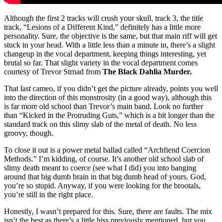
Although the first 2 tracks will crush your skull, track 3, the title
track, “Lesions of a Different Kind,” definitely has a little more
personality. Sure, the objective is the same, but that main riff will get
stuck in your head. With a little less than a minute in, there’s a slight
changeup in the vocal department, keeping things interesting, yet
brutal so far. That slight variety in the vocal department comes
courtesy of Trevor Strnad from
The Black Dahlia Murder.
That last cameo, if you didn’t get the picture already, points you well
into the direction of this monstrosity (in a good way), although this
is far more old school than Trevor’s main band. Look no further
than “Kicked in the Protruding Guts,” which is a bit longer than the
standard track on this slimy slab of the metal of death. No less
groovy, though.
To close it out is a power metal ballad called “Archfiend Coercion
Methods.” I’m kidding, of course. It’s another old school slab of
slimy death meant to coerce (see what I did) you into banging
around that big dumb brain in that big dumb head of yours. God,
you’re so stupid. Anyway, if you were looking for the brootals,
you’re still in the right place.
Honestly, I wasn’t prepared for this. Sure, there are faults. The mix
isn’t the best as there’s a little hiss previously mentioned, but you