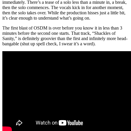
immediately. There’s a tease of a solo less than a minute in, a break,
then the solo commences. The vocals kick in for another moment,
then the solo takes over. While the production hisses just a little bit,
it’s clear enough to understand what’s going on.
The first blast of OSDM is over before you know it in less than 3
minutes before the second one starts. That track, “Shackles of
Sanity,” is definitely groovier than the first and infinitely more head-
bangable (shut up spell check, I swear it’s a word).