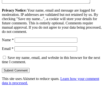
Privacy Notice:
Your name, email and message are logged for
moderation. IP addresses are validated but not retained by us. By
checking "Save my name...", a cookie will store your details for
future comments. This is entirely optional. Comments require
manual approval. If you do not agree to your data being processed,
do not comment.
Name
*
Email
*
Save my name, email, and website in this browser for the next
time I comment.
This site uses Akismet to reduce spam.
Learn how your comment
data is processed.