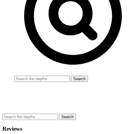
Reviews