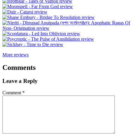
More reviews
Comments
Leave a Reply
Comment
*