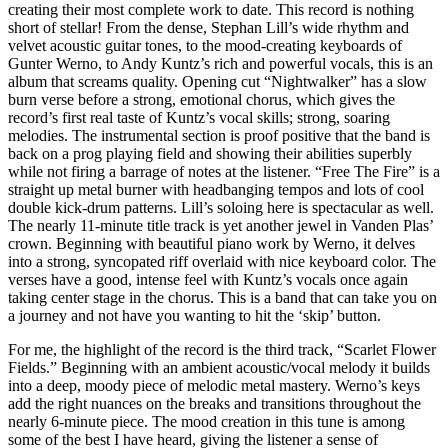
creating their most complete work to date. This record is nothing
short of stellar! From the dense, Stephan Lill’s wide rhythm and
velvet acoustic guitar tones, to the mood-creating keyboards of
Gunter Werno, to Andy Kuntz’s rich and powerful vocals, this is an
album that screams quality. Opening cut “Nightwalker” has a slow
burn verse before a strong, emotional chorus, which gives the
record’s first real taste of Kuntz’s vocal skills; strong, soaring
melodies. The instrumental section is proof positive that the band is
back on a prog playing field and showing their abilities superbly
while not firing a barrage of notes at the listener. “Free The Fire” is a
straight up metal burner with headbanging tempos and lots of cool
double kick-drum patterns. Lill’s soloing here is spectacular as well.
The nearly 11-minute title track is yet another jewel in Vanden Plas’
crown. Beginning with beautiful piano work by Werno, it delves
into a strong, syncopated riff overlaid with nice keyboard color. The
verses have a good, intense feel with Kuntz’s vocals once again
taking center stage in the chorus. This is a band that can take you on
a journey and not have you wanting to hit the ‘skip’ button.
For me, the highlight of the record is the third track, “Scarlet Flower
Fields.” Beginning with an ambient acoustic/vocal melody it builds
into a deep, moody piece of melodic metal mastery. Werno’s keys
add the right nuances on the breaks and transitions throughout the
nearly 6-minute piece. The mood creation in this tune is among
some of the best I have heard, giving the listener a sense of