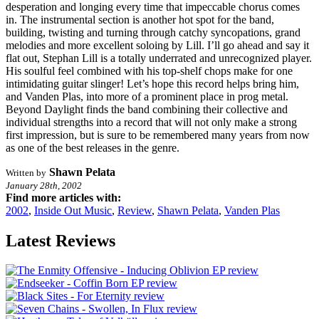
desperation and longing every time that impeccable chorus comes
in. The instrumental section is another hot spot for the band,
building, twisting and turning through catchy syncopations, grand
melodies and more excellent soloing by Lill. I’ll go ahead and say it
flat out, Stephan Lill is a totally underrated and unrecognized player.
His soulful feel combined with his top-shelf chops make for one
intimidating guitar slinger! Let’s hope this record helps bring him,
and Vanden Plas, into more of a prominent place in prog metal.
Beyond Daylight finds the band combining their collective and
individual strengths into a record that will not only make a strong
first impression, but is sure to be remembered many years from now
as one of the best releases in the genre.
Shawn Pelata
Written by
January 28th, 2002
Find more articles with:
2002
,
Inside Out Music
,
Review
,
Shawn Pelata
,
Vanden Plas
Latest Reviews