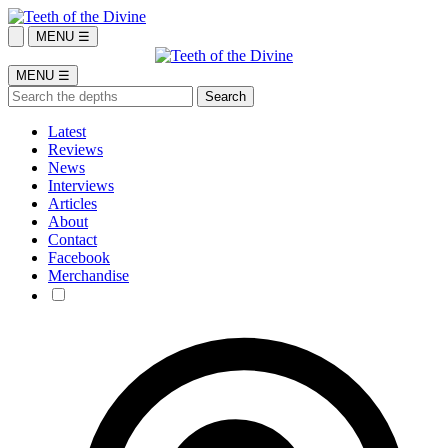
MENU ☰
MENU ☰
Latest
Reviews
News
Interviews
Articles
About
Contact
Facebook
Merchandise