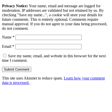
Privacy Notice:
Your name, email and message are logged for
moderation. IP addresses are validated but not retained by us. By
checking "Save my name...", a cookie will store your details for
future comments. This is entirely optional. Comments require
manual approval. If you do not agree to your data being processed,
do not comment.
Name
*
Email
*
Save my name, email, and website in this browser for the next
time I comment.
This site uses Akismet to reduce spam.
Learn how your comment
data is processed.