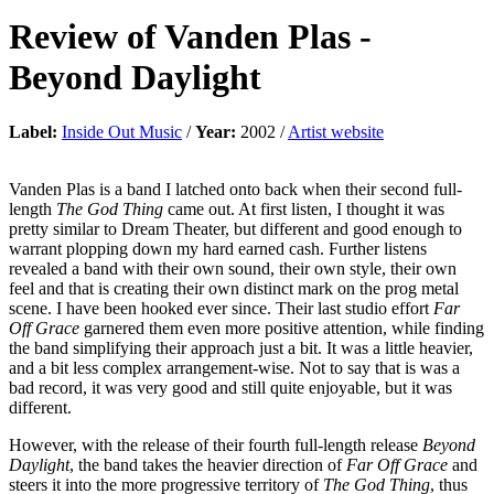
Review of
Vanden Plas
-
Beyond Daylight
Label:
Inside Out Music
/
Year:
2002 /
Artist website
Vanden Plas is a band I latched onto back when their second full-
length
The God Thing
came out. At first listen, I thought it was
pretty similar to Dream Theater, but different and good enough to
warrant plopping down my hard earned cash. Further listens
revealed a band with their own sound, their own style, their own
feel and that is creating their own distinct mark on the prog metal
scene. I have been hooked ever since. Their last studio effort
Far
Off Grace
garnered them even more positive attention, while finding
the band simplifying their approach just a bit. It was a little heavier,
and a bit less complex arrangement-wise. Not to say that is was a
bad record, it was very good and still quite enjoyable, but it was
different.
However, with the release of their fourth full-length release
Beyond
Daylight
, the band takes the heavier direction of
Far Off Grace
and
steers it into the more progressive territory of
The God Thing
, thus