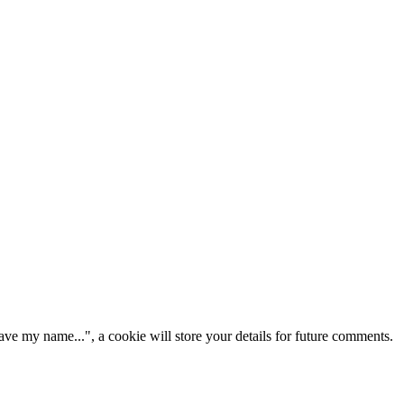
ve my name...", a cookie will store your details for future comments.