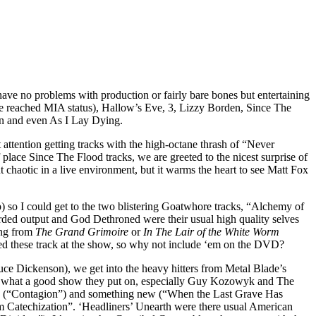
have no problems with production or fairly bare bones but entertaining
ve reached MIA status), Hallow’s Eve, 3, Lizzy Borden, Since The
n and even As I Lay Dying.
t attention getting tracks with the high-octane thrash of “Never
lace Since The Flood tracks, we are greeted to the nicest surprise of
chaotic in a live environment, but it warms the heart to see Matt Fox
p) so I could get to the two blistering Goatwhore tracks, “Alchemy of
rded output and God Dethroned were their usual high quality selves
ing from
The Grand Grimoire
or
In The Lair of the White Worm
yed these track at the show, so why not include ‘em on the DVD?
ce Dickenson), we get into the heavy hitters from Metal Blade’s
w what a good show they put on, especially Guy Kozowyk and The
d (“Contagion”) and something new (“When the Last Grave Has
 Catechization”. ‘Headliners’ Unearth were there usual American