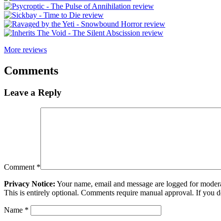
More reviews
Comments
Leave a Reply
Comment
*
Privacy Notice:
Your name, email and message are logged for moderati
This is entirely optional. Comments require manual approval. If you 
Name
*