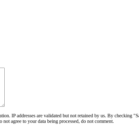
on. IP addresses are validated but not retained by us. By checking "Sa
do not agree to your data being processed, do not comment.