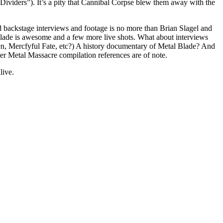
 Dividers”). It’s a pity that Cannibal Corpse blew them away with the
and backstage interviews and footage is no more than Brian Slagel and
 is awesome and a few more live shots. What about interviews
men, Mercfyful Fate, etc?) A history documentary of Metal Blade? And
r Metal Massacre compilation references are of note.
live.