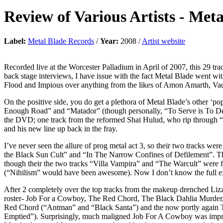
Review of
Various Artists
-
Meta
Label:
Metal Blade Records
/
Year:
2008 /
Artist website
Recorded live at the Worcester Palladium in April of 2007, this 29 tr
back stage interviews, I have issue with the fact Metal Blade went 
Flood and Impious over anything from the likes of Amon Amarth, Va
On the positive side, you do get a plethora of Metal Blade’s other ‘pop
Enough Road” and “Matador” (though personally, “To Serve is To Destr
the DVD; one track from the reformed Shai Hulud, who rip through “A 
and his new line up back in the fray.
I’ve never seen the allure of prog metal act 3, so their two tracks we
the Black Sun Cult” and “In The Narrow Confines of Defilement”. The 
though their the two tracks “Villa Vampira” and “The Warcult” were 
(“Nihilism” would have been awesome). Now I don’t know the full ext
After 2 completely over the top tracks from the makeup drenched Lizz
roster- Job For a Cowboy, The Red Chord, The Black Dahlia Murder
Red Chord (“Antman” and “Black Santa”) and the now portly again 
Emptied”). Surprisingly, much maligned Job For A Cowboy was impres