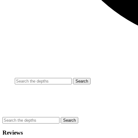
Reviews