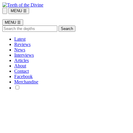
MENU ☰
MENU ☰
Latest
Reviews
News
Interviews
Articles
About
Contact
Facebook
Merchandise