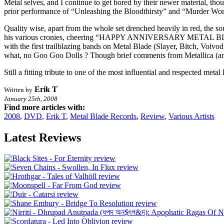
Metal selves, and I continue to get bored by their newer material, tho
prior performance of “Unleashing the Bloodthirsty” and “Murder Wor
Quality wise, apart from the whole set drenched heavily in red, the so
his various cronies, cheering “HAPPY ANNIVERSARY METAL BLADE” d
with the first trailblazing bands on Metal Blade (Slayer, Bitch, Voi
what, no Goo Goo Dolls ? Though brief comments from Metallica (and 
Still a fitting tribute to one of the most influential and respected meta
Erik T
Written by
January 25th, 2008
Find more articles with:
2008
,
DVD
,
Erik T
,
Metal Blade Records
,
Review
,
Various Artists
Latest Reviews