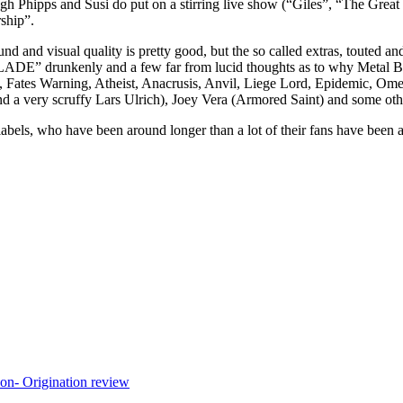
ugh Phipps and Susi do put on a stirring live show (“Giles”, “The Great
ship”.
und and visual quality is pretty good, but the so called extras, touted 
runkenly and a few far from lucid thoughts as to why Metal Blade
vod, Fates Warning, Atheist, Anacrusis, Anvil, Liege Lord, Epidemic, O
a very scruffy Lars Ulrich), Joey Vera (Armored Saint) and some othe
l labels, who have been around longer than a lot of their fans have been a