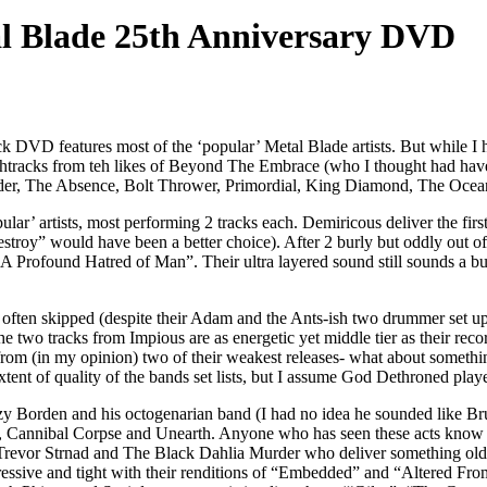
l Blade 25th Anniversary DVD
ack DVD features most of the ‘popular’ Metal Blade artists. But while I 
withtracks from teh likes of Beyond The Embrace (who I thought had ha
der, The Absence, Bolt Thrower, Primordial, King Diamond, The Ocea
ular’ artists, most performing 2 tracks each. Demiricous deliver the firs
oy” would have been a better choice). After 2 burly but oddly out of p
Profound Hatred of Man”. Their ultra layered sound still sounds a but 
re often skipped (despite their Adam and the Ants-ish two drummer set u
two tracks from Impious are as energetic yet middle tier as their reco
from (in my opinion) two of their weakest releases- what about someth
ent of quality of the bands set lists, but I assume God Dethroned pla
y Borden and his octogenarian band (I had no idea he sounded like Bru
, Cannibal Corpse and Unearth. Anyone who has seen these acts kno
Trevor Strnad and The Black Dahlia Murder who deliver something ol
sive and tight with their renditions of “Embedded” and “Altered From