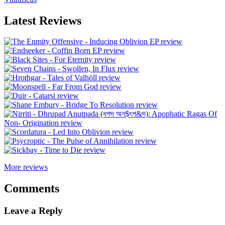
Latest Reviews
More reviews
Comments
Leave a Reply