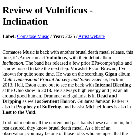
Review of
Vulnificus
-
Inclination
Label:
Comatose Music
/
Year:
2025 /
Artist website
Comatose Music is back with another brutal death metal release, this
time, it’s American act
Vulnificus
, with their debut album
Inclination
. The band has released a few prior EPs/comps/splits and
is now poised to take the next step. Vocaslist Eston Browne, I’ve
known for quite some time. He was on the scorching
Gigan
album
Multi-Dimensional Fractal-Sorcery and Super Science
, back in
2013. Hell, Eston came out to see me back with
Internal Bleeding
at the Ohio show in 2018. He’s always high energy and just an all-
around good human. Drummer and guitarist is in
Dead and
Dripping
as well as
Sentient Horror
. Guitarist Jamison Parker is
also in
Prophecy of Suffering,
and bassist Michael Jones is also in
Lost to the Void
.
I did not mention all the current and past bands these cats are in, but
rest assured, they know brutal death metal. As a bit of an
observation, you may be one of those folks who are upset that the