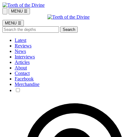
MENU ☰
MENU ☰
Latest
Reviews
News
Interviews
Articles
About
Contact
Facebook
Merchandise