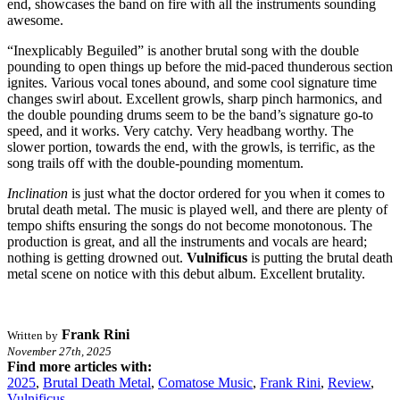
end, showcases the band on fire with all the instruments sounding
awesome.
“Inexplicably Beguiled” is another brutal song with the double
pounding to open things up before the mid-paced thunderous section
ignites. Various vocal tones abound, and some cool signature time
changes swirl about. Excellent growls, sharp pinch harmonics, and
the double pounding drums seem to be the band’s signature go-to
speed, and it works. Very catchy. Very headbang worthy. The
slower portion, towards the end, with the growls, is terrific, as the
song trails off with the double-pounding momentum.
Inclination
is just what the doctor ordered for you when it comes to
brutal death metal. The music is played well, and there are plenty of
tempo shifts ensuring the songs do not become monotonous. The
production is great, and all the instruments and vocals are heard;
nothing is getting drowned out.
Vulnificus
is putting the brutal death
metal scene on notice with this debut album. Excellent brutality.
Frank Rini
Written by
November 27th, 2025
Find more articles with:
2025
,
Brutal Death Metal
,
Comatose Music
,
Frank Rini
,
Review
,
Vulnificus