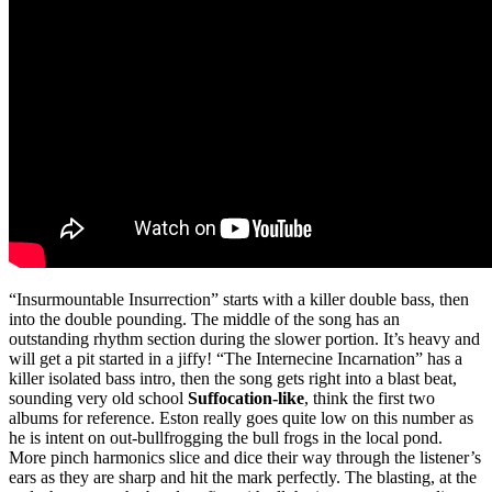
“Insurmountable Insurrection” starts with a killer double bass, then
into the double pounding. The middle of the song has an
outstanding rhythm section during the slower portion. It’s heavy and
will get a pit started in a jiffy! “The Internecine Incarnation” has a
killer isolated bass intro, then the song gets right into a blast beat,
sounding very old school
Suffocation-like
, think the first two
albums for reference. Eston really goes quite low on this number as
he is intent on out-bullfrogging the bull frogs in the local pond.
More pinch harmonics slice and dice their way through the listener’s
ears as they are sharp and hit the mark perfectly. The blasting, at the