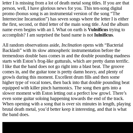
letter I is missing from a lot of death metal song titles. If you are that
person, well, I have glorious news for you. This ten-song digital
promo (bonus song is an instrumental version of the song “The
Internecine Incarnation”) has seven songs where the letter I is either
the first, second, or third letter of the main song title. And the album
name even begins with an I. What on earth is
Vulnificus
trying to
accomplish? I am surprised the band name is not
Iulnificus
.
All random observations aside,
Inclination
opens with “Bacterial
Backlash” with its slow atmospheric instrumentation before the
tremendous double bass comes in and the double pounding madness
starts with Eston’s frog-like gutturals, which are pretty damn terrific.
I like that the band does not go right into a blast beat. The groove
comes in, and the guitar tone is pretty damn heavy, and plenty of
growls during this moment. Excellent drum fills and then some
higher type of vocal tones, then back into that double pounding beat
equipped with killer pinch harmonics. The song then gets into a
slower moment with Eston letting out a perfect low growl. There’s
even some guitar soloing happening towards the end of the track.
When opening with a song that is over six minutes in length, playing
brutal death metal, you’d better keep it interesting, and that is what
the band does.