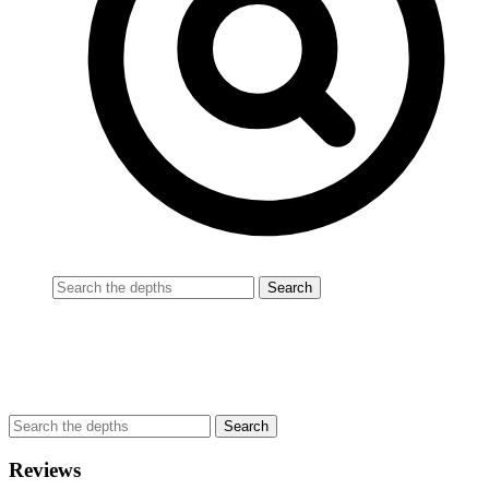
Reviews