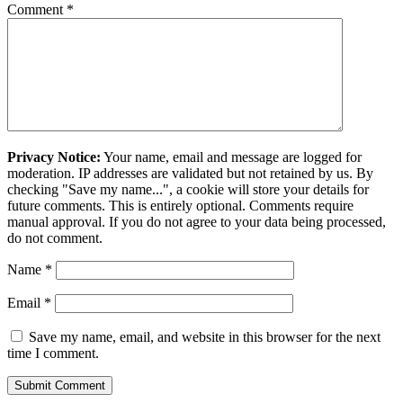
Comment
*
Privacy Notice:
Your name, email and message are logged for
moderation. IP addresses are validated but not retained by us. By
checking "Save my name...", a cookie will store your details for
future comments. This is entirely optional. Comments require
manual approval. If you do not agree to your data being processed,
do not comment.
Name
*
Email
*
Save my name, email, and website in this browser for the next
time I comment.