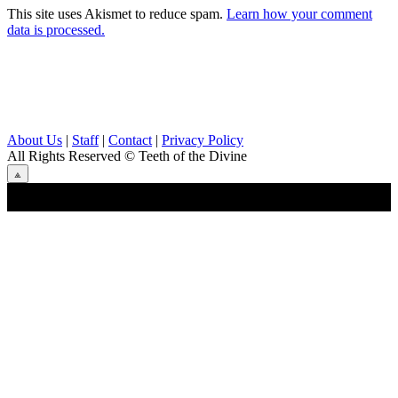
This site uses Akismet to reduce spam.
Learn how your comment
data is processed.
About Us
|
Staff
|
Contact
|
Privacy Policy
All Rights Reserved
© Teeth of the Divine
⟁