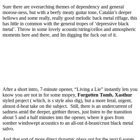
Sure there are overarching themes of dependency and general
morose-ness, but with a beefy meaty guitar tone, Catalán’s deeper
bellows and some really, really good melodic back metal riffage, this
has little in common with the general tropes of ‘depressive black
metal’. Throw in some lovely acoustic/string/cellos and atmospheric
moments here and there, and Im digging the fuck out of it.
After a short intro, 7-minute opener, “Living a Lie” instantly lets you
know you are not in for some mopey,
Forgotten Tomb, Xasthur
styled project ( which, is s style also dig), but a more feral, urgent,
almost d-beat take on the subject. Still, there is an undercurrent of
sadness amid the deeper, girthier throes, just listen to the transition
about 5 and a half minutes into the opener, where it goes from
somber windswept acoustics to an all-out d-beast/crust black metal
salvo.
And that sort of more direct dynamic plays out for the next 6 songs