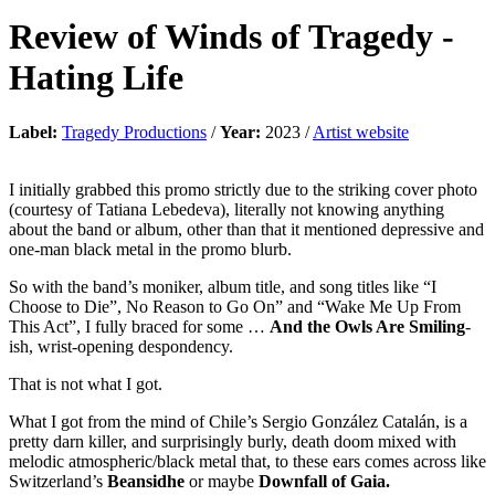
Review of
Winds of Tragedy
-
Hating Life
Label:
Tragedy Productions
/
Year:
2023 /
Artist website
I initially grabbed this promo strictly due to the striking cover photo
(courtesy of Tatiana Lebedeva), literally not knowing anything
about the band or album, other than that it mentioned depressive and
one-man black metal in the promo blurb.
So with the band’s moniker, album title, and song titles like “I
Choose to Die”, No Reason to Go On” and “Wake Me Up From
This Act”, I fully braced for some …
And the Owls Are Smiling
-
ish, wrist-opening despondency.
That is not what I got.
What I got from the mind of Chile’s Sergio González Catalán, is a
pretty darn killer, and surprisingly burly, death doom mixed with
melodic atmospheric/black metal that, to these ears comes across like
Switzerland’s
Beansidhe
or maybe
Downfall of Gaia.