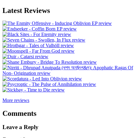
Latest Reviews
More reviews
Comments
Leave a Reply