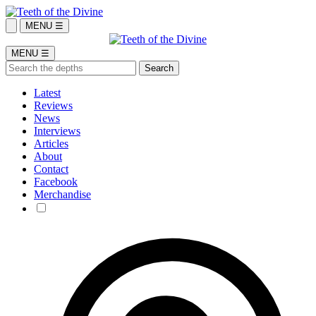
MENU ☰
MENU ☰
Latest
Reviews
News
Interviews
Articles
About
Contact
Facebook
Merchandise