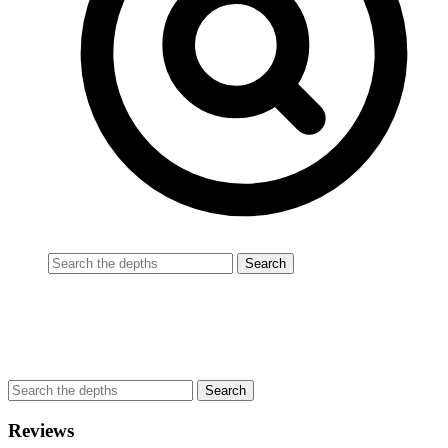
Reviews