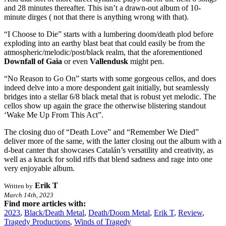
and 28 minutes thereafter. This isn’t a drawn-out album of 10-
minute dirges ( not that there is anything wrong with that).
“I Choose to Die” starts with a lumbering doom/death plod before
exploding into an earthy blast beat that could easily be from the
atmospheric/melodic/post/black realm, that the aforementioned
Downfall of Gaia
or even
Vallendusk
might pen.
“No Reason to Go On” starts with some gorgeous cellos, and does
indeed delve into a more despondent gait initially, but seamlessly
bridges into a stellar 6/8 black metal that is robust yet melodic. The
cellos show up again the grace the otherwise blistering standout
‘Wake Me Up From This Act”.
The closing duo of “Death Love” and “Remember We Died”
deliver more of the same, with the latter closing out the album with a
d-beat canter that showcases Catalán’s versatility and creativity, as
well as a knack for solid riffs that blend sadness and rage into one
very enjoyable album.
Erik T
Written by
March 14th, 2023
Find more articles with:
2023
,
Black/Death Metal
,
Death/Doom Metal
,
Erik T
,
Review
,
Tragedy Productions
,
Winds of Tragedy