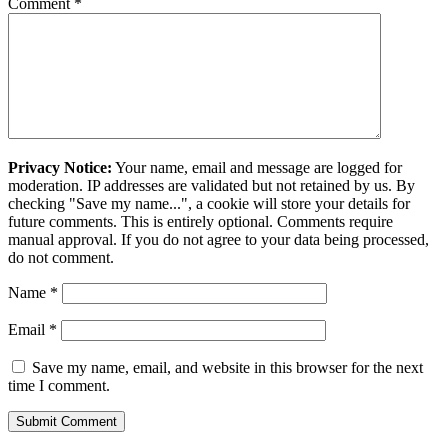
Comment
*
Privacy Notice:
Your name, email and message are logged for
moderation. IP addresses are validated but not retained by us. By
checking "Save my name...", a cookie will store your details for
future comments. This is entirely optional. Comments require
manual approval. If you do not agree to your data being processed,
do not comment.
Name
*
Email
*
Save my name, email, and website in this browser for the next
time I comment.