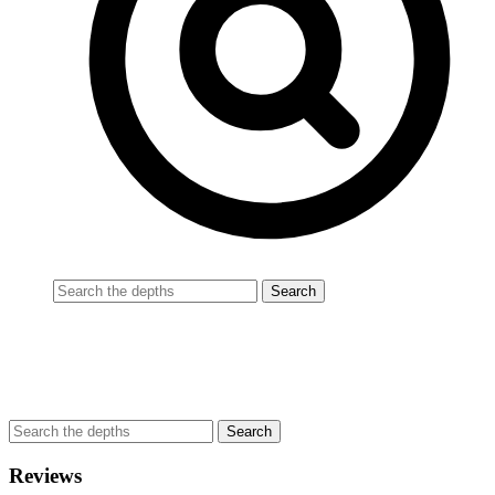
Reviews