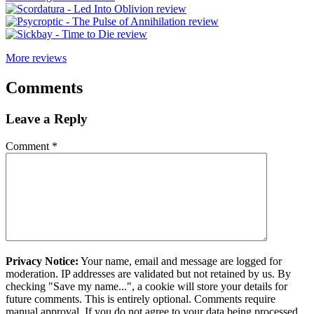
More reviews
Comments
Leave a Reply
Comment
*
Privacy Notice:
Your name, email and message are logged for
moderation. IP addresses are validated but not retained by us. By
checking "Save my name...", a cookie will store your details for
future comments. This is entirely optional. Comments require
manual approval. If you do not agree to your data being processed,