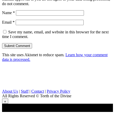
do not comment.
Name
*
Email
*
Save my name, email, and website in this browser for the next
time I comment.
This site uses Akismet to reduce spam.
Learn how your comment
data is processed.
About Us
|
Staff
|
Contact
|
Privacy Policy
All Rights Reserved
© Teeth of the Divine
⟁