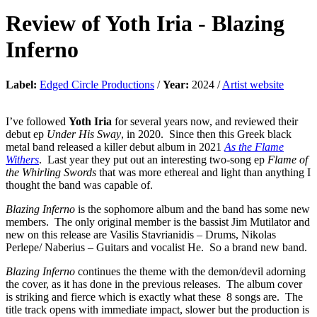
Review of
Yoth Iria
-
Blazing
Inferno
Label:
Edged Circle Productions
/
Year:
2024 /
Artist website
I’ve followed
Yoth Iria
for several years now, and reviewed their
debut ep
Under His Sway
, in 2020. Since then this Greek black
metal band released a killer debut album in 2021
As the Flame
Withers
. Last year they put out an interesting two-song ep
Flame of
the Whirling Swords
that was more ethereal and light than anything I
thought the band was capable of.
Blazing Inferno
is the sophomore album and the band has some new
members. The only original member is the bassist Jim Mutilator and
new on this release are Vasilis Stavrianidis – Drums, Nikolas
Perlepe/ Naberius – Guitars and vocalist He. So a brand new band.
Blazing Inferno
continues the theme with the demon/devil adorning
the cover, as it has done in the previous releases. The album cover
is striking and fierce which is exactly what these 8 songs are. The
title track opens with immediate impact, slower but the production is