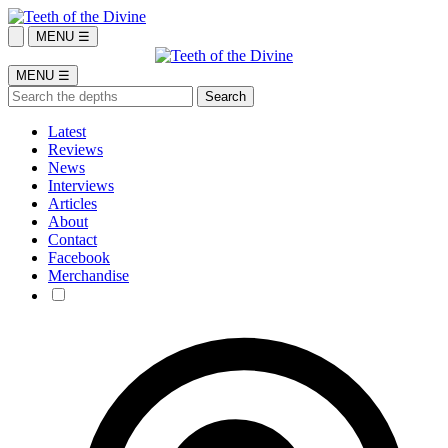
MENU ☰
MENU ☰
Latest
Reviews
News
Interviews
Articles
About
Contact
Facebook
Merchandise