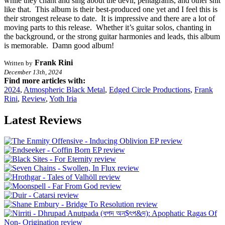
while they chant and sing about the devil, pentagrams, and other shit
like that. This album is their best-produced one yet and I feel this is
their strongest release to date. It is impressive and there are a lot of
moving parts to this release. Whether it’s guitar solos, chanting in
the background, or the strong guitar harmonies and leads, this album
is memorable. Damn good album!
Frank Rini
Written by
December 13th, 2024
Find more articles with:
2024
,
Atmospheric Black Metal
,
Edged Circle Productions
,
Frank
Rini
,
Review
,
Yoth Iria
Latest Reviews