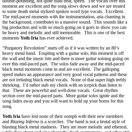
double-pounding, not quite blast beat, speed. The vocals over this
moment are excellent and the song slows down and we are treated
to some death metal stylized spoken word type vocals. Excellent.
The mid-paced moments with the instrumentation, aria chanting in
the background, contributes to a massive sound. This sounds like a
big production and with so much going on it goes to show you can
be heavy and melodic and still memorable. This is one of the best
moments
Yoth Iria
has ever achieved.
“Purgatory Revolution” starts off as if it was written by an 80’s
heavy metal band. Erupting with a guitar solo, this moment is off
the wall and the music hits and there is more guitar soloing going on
over this mid-paced part. The solos fade away and the mid-paced
black metal moments come in and are excellent. The galloping
speed makes an appearance and very good vocal patterns and these
are not irritating black metal vocals. None of that super high trebly
shrieking. I’d rather stab my cheek with an icepick than listen to
that. These are powerful and well-done vocals. Great rhythm
section over the mid-paced parts. More guitar solos ignite and the
song fades away and you will want to hold up your horns for this
song.
Yoth Iria
have lost none of their oomph with their new members
and
Blazing Inferno
is a scorcher. The band is not a brutal style of
blasting black metal madness. They are more melodic and ethereal,