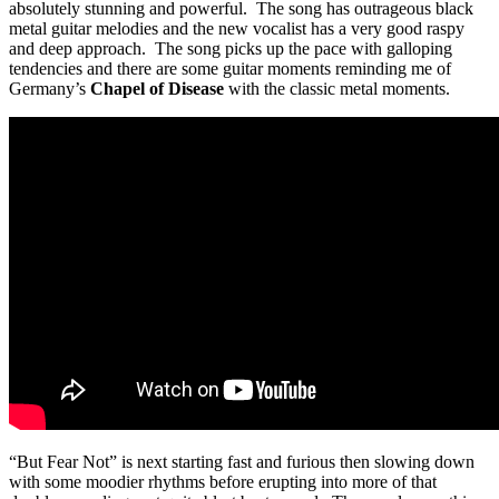
absolutely stunning and powerful. The song has outrageous black
metal guitar melodies and the new vocalist has a very good raspy
and deep approach. The song picks up the pace with galloping
tendencies and there are some guitar moments reminding me of
Germany’s
Chapel of Disease
with the classic metal moments.
“But Fear Not” is next starting fast and furious then slowing down
with some moodier rhythms before erupting into more of that