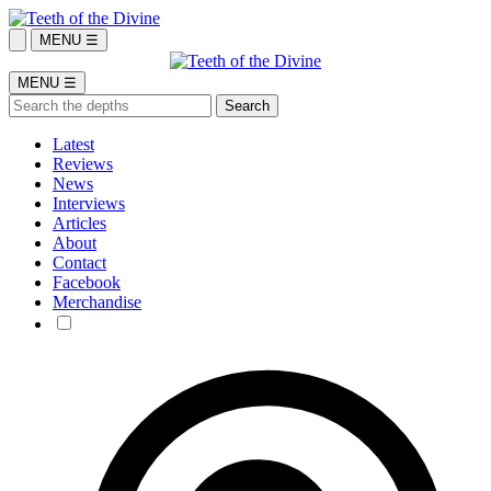
MENU ☰
MENU ☰
Latest
Reviews
News
Interviews
Articles
About
Contact
Facebook
Merchandise