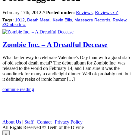
February 17th, 2012 //
Posted under:
Reviews
,
Reviews › Z
Tags:
1012
,
Death Metal
,
Kevin Ellis
,
Massacre Records
,
Review
,
ZOmbie Inc.
Zombie Inc. – A Dreadful Decease
What better way to celebrate Valentine’s Day than with a good slab
of old school death metal? The debut album for Zombie Inc. was
released to the world on February 14, and I am sure it was the
soundtrack for many a candlelight dinner. Well ok probably not, but
it definitely reeks of ironic humor […]
continue reading
About Us
|
Staff
|
Contact
|
Privacy Policy
All Rights Reserved
© Teeth of the Divine
⟁