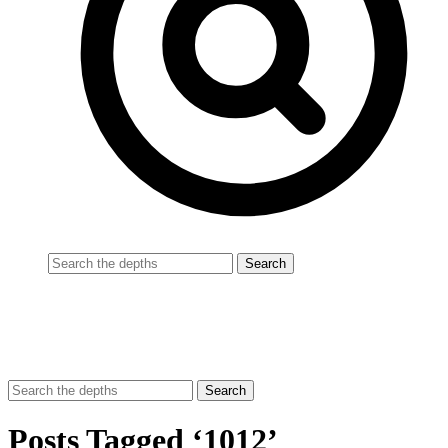
Posts Tagged ‘1012’