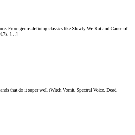
genre. From genre-defining classics like Slowly We Rot and Cause of
2017s, […]
 bands that do it super well (Witch Vomit, Spectral Voice, Dead