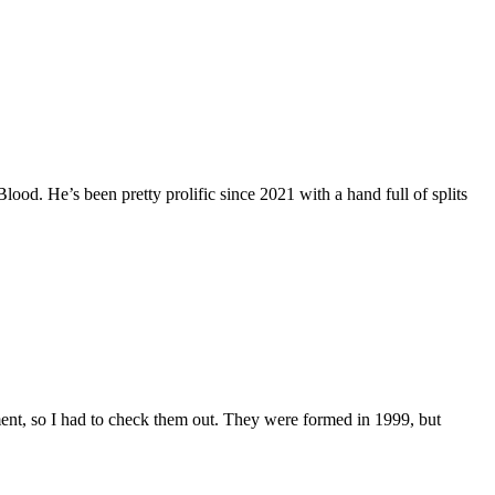
od. He’s been pretty prolific since 2021 with a hand full of splits
ent, so I had to check them out. They were formed in 1999, but