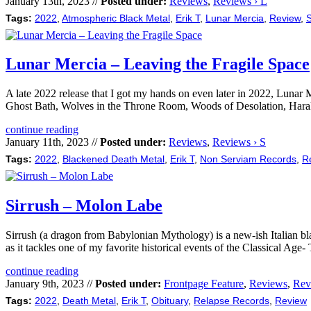
January 13th, 2023 //
Posted under:
Reviews
,
Reviews › L
Tags:
2022
,
Atmospheric Black Metal
,
Erik T
,
Lunar Mercia
,
Review
,
S
Lunar Mercia – Leaving the Fragile Space
A late 2022 release that I got my hands on even later in 2022, Lunar
Ghost Bath, Wolves in the Throne Room, Woods of Desolation, Haraka
continue reading
January 11th, 2023 //
Posted under:
Reviews
,
Reviews › S
Tags:
2022
,
Blackened Death Metal
,
Erik T
,
Non Serviam Records
,
R
Sirrush – Molon Labe
Sirrush (a dragon from Babylonian Mythology) is a new-ish Italian bla
as it tackles one of my favorite historical events of the Classical Ag
continue reading
January 9th, 2023 //
Posted under:
Frontpage Feature
,
Reviews
,
Rev
Tags:
2022
,
Death Metal
,
Erik T
,
Obituary
,
Relapse Records
,
Review