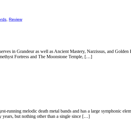
ords
,
Review
erves in Grandeur as well as Ancient Mastery, Narzissus, and Golden Blo
 Amethyst Fortress and The Moonstone Temple, […]
gest-running melodic death metal bands and has a large symphonic elem
 years, but nothing other than a single since […]