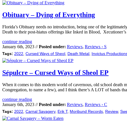
Obituary – Dying of Everything
Florida’s Obituary needs no introduction, being one of the legitimate
Death to their post-hiatus offerings like Inked in Blood, Xecutioner
continue reading
January 6th, 2023 //
Posted under:
Reviews
,
Reviews › S
Tags:
2022
,
Cursed Ways of Sheol
,
Death Metal
,
Invictus Production
Sépulcre – Cursed Ways of Sheol EP
When it comes to this modern world of cavernous, old school death metal
Congregation, to name a few), and I think there’s A LOT of bands th
continue reading
January 6th, 2023 //
Posted under:
Reviews
,
Reviews › C
Tags:
2022
,
Carnal Savagery
,
Erik T
,
Moribund Records
,
Review
,
Swe