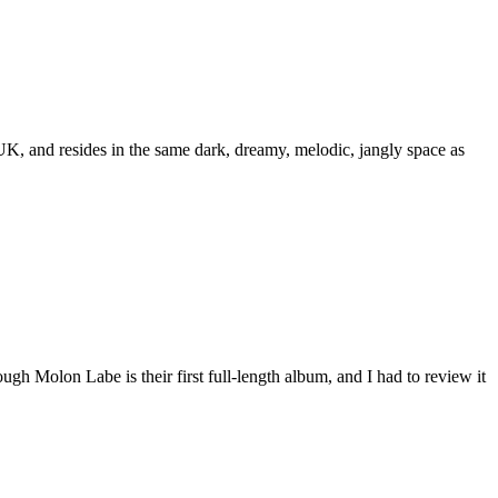
UK, and resides in the same dark, dreamy, melodic, jangly space as
h Molon Labe is their first full-length album, and I had to review it