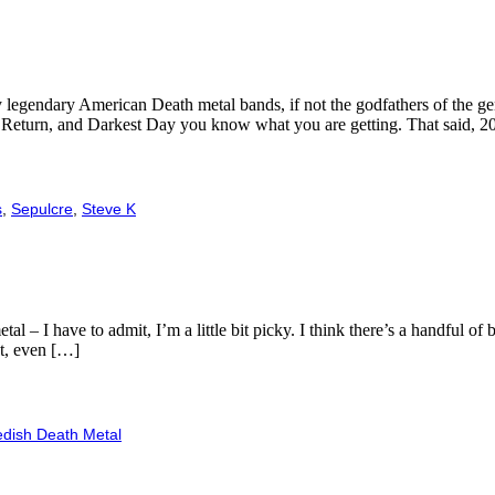
ly legendary American Death metal bands, if not the godfathers of the 
’s Return, and Darkest Day you know what you are getting. That said, 
s
,
Sepulcre
,
Steve K
 – I have to admit, I’m a little bit picky. I think there’s a handful of
at, even […]
dish Death Metal