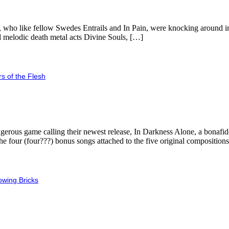
 who like fellow Swedes Entrails and In Pain, were knocking around in 
d melodic death metal acts Divine Souls, […]
s of the Flesh
gerous game calling their newest release, In Darkness Alone, a bonafid
g the four (four???) bonus songs attached to the five original composition
owing Bricks