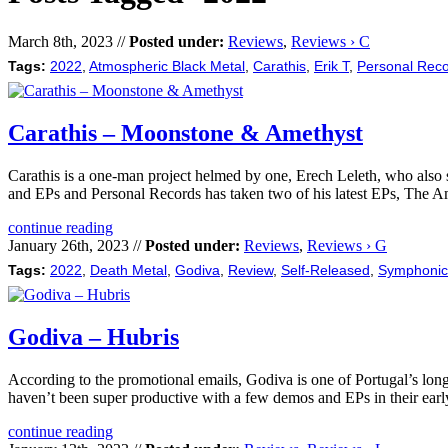
March 8th, 2023 //
Posted under:
Reviews
,
Reviews › C
Tags:
2022
,
Atmospheric Black Metal
,
Carathis
,
Erik T
,
Personal Rec
Carathis – Moonstone & Amethyst
Carathis is a one-man project helmed by one, Erech Leleth, who also s
and EPs and Personal Records has taken two of his latest EPs, The
continue reading
January 26th, 2023 //
Posted under:
Reviews
,
Reviews › G
Tags:
2022
,
Death Metal
,
Godiva
,
Review
,
Self-Released
,
Symphonic
Godiva – Hubris
According to the promotional emails, Godiva is one of Portugal’s lon
haven’t been super productive with a few demos and EPs in their early
continue reading