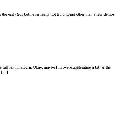
the early 90s but never really got truly going other than a few demos
e full-length album. Okay, maybe I’m overexaggerating a bit, as the
s […]