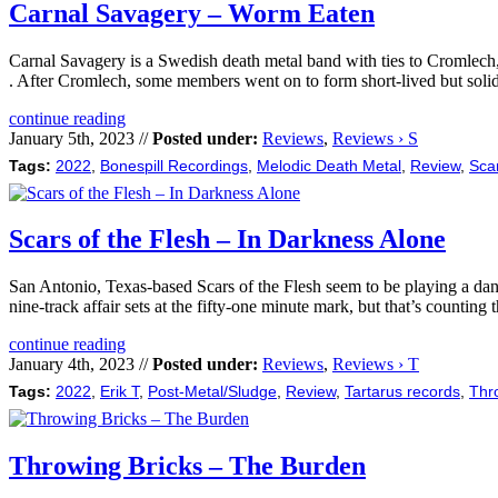
Carnal Savagery – Worm Eaten
Carnal Savagery is a Swedish death metal band with ties to Cromlech,
. After Cromlech, some members went on to form short-lived but soli
continue reading
January 5th, 2023 //
Posted under:
Reviews
,
Reviews › S
Tags:
2022
,
Bonespill Recordings
,
Melodic Death Metal
,
Review
,
Scar
Scars of the Flesh – In Darkness Alone
San Antonio, Texas-based Scars of the Flesh seem to be playing a dan
nine-track affair sets at the fifty-one minute mark, but that’s countin
continue reading
January 4th, 2023 //
Posted under:
Reviews
,
Reviews › T
Tags:
2022
,
Erik T
,
Post-Metal/Sludge
,
Review
,
Tartarus records
,
Thr
Throwing Bricks – The Burden