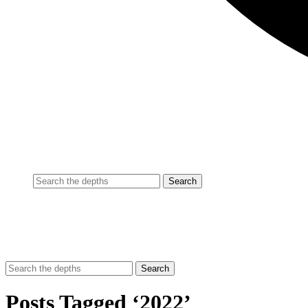
Posts Tagged ‘2022’