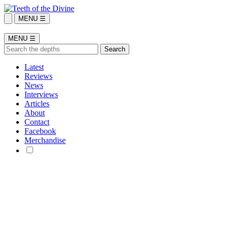
MENU ☰
MENU ☰
Latest
Reviews
News
Interviews
Articles
About
Contact
Facebook
Merchandise