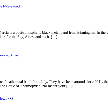
elf-Released
 Mercia is a post/atmospheric black metal band from Birmingham in the 
ri for the Sky, Alcest and such. […]
eview
,
Sirrush
ck/death metal band from Italy, They have been around since 2011, thoug
e- The Battle of Thermopylae. No matter your […]
iews › O