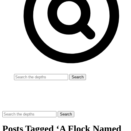
Posts Tagged ‘A Flock Named