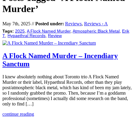
Murder’
May 7th, 2025 //
Posted under:
Reviews
,
Reviews › A
Tags:
2025
,
A Flock Named Murder
,
Atmospheric Black Metal
,
Erik
T
,
Hypaethral Records
,
Review
A Flock Named Murder – Incendiary
Sanctum
I knew absolutely nothing about Toronto trio A Flock Named
Murder or their label, Hypaethral Records, other than they play
post/atmospheric black metal, which has kind of been my jam lately,
so I randomly grabbed the promo. Then, because I’m a goddamn
professional (sometimes) I actually did some research on the band,
only to find […]
continue reading