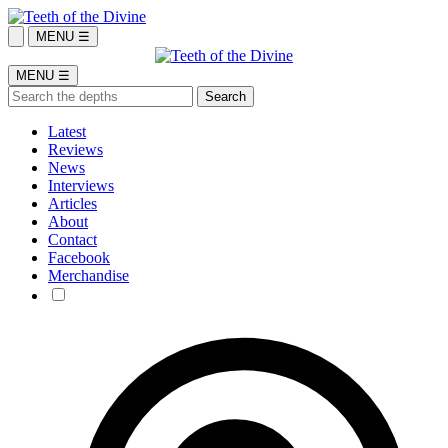
MENU ☰
MENU ☰
Latest
Reviews
News
Interviews
Articles
About
Contact
Facebook
Merchandise