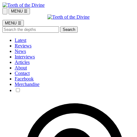
MENU ☰
MENU ☰
Latest
Reviews
News
Interviews
Articles
About
Contact
Facebook
Merchandise