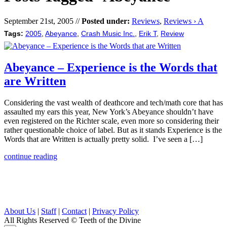
September 21st, 2005 //
Posted under:
Reviews
,
Reviews › A
Tags:
2005
,
Abeyance
,
Crash Music Inc.
,
Erik T
,
Review
Abeyance – Experience is the Words that
are Written
Considering the vast wealth of deathcore and tech/math core that has
assaulted my ears this year, New York’s Abeyance shouldn’t have
even registered on the Richter scale, even more so considering their
rather questionable choice of label. But as it stands Experience is the
Words that are Written is actually pretty solid. I’ve seen a […]
continue reading
About Us
|
Staff
|
Contact
|
Privacy Policy
All Rights Reserved
© Teeth of the Divine