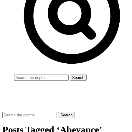
Posts Tagged ‘Abeyance’