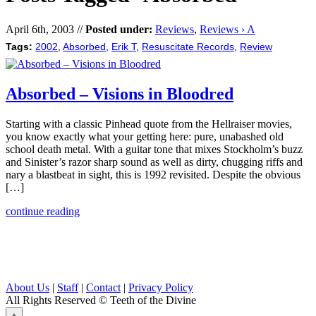
April 6th, 2003 //
Posted under:
Reviews
,
Reviews › A
Tags:
2002
,
Absorbed
,
Erik T
,
Resuscitate Records
,
Review
Absorbed – Visions in Bloodred
Starting with a classic Pinhead quote from the Hellraiser movies,
you know exactly what your getting here: pure, unabashed old
school death metal. With a guitar tone that mixes Stockholm’s buzz
and Sinister’s razor sharp sound as well as dirty, chugging riffs and
nary a blastbeat in sight, this is 1992 revisited. Despite the obvious
[…]
continue reading
About Us
|
Staff
|
Contact
|
Privacy Policy
All Rights Reserved
© Teeth of the Divine
⟁