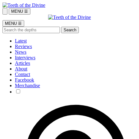
MENU ☰
MENU ☰
Latest
Reviews
News
Interviews
Articles
About
Contact
Facebook
Merchandise