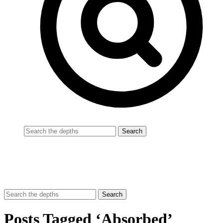
Posts Tagged ‘Absorbed’