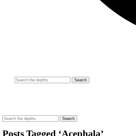
Posts Tagged ‘Acephala’