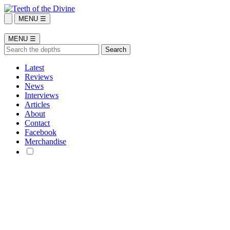
MENU ☰
MENU ☰
Latest
Reviews
News
Interviews
Articles
About
Contact
Facebook
Merchandise