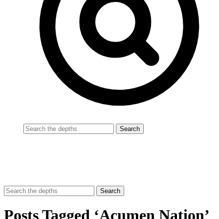
Posts Tagged ‘Acumen Nation’