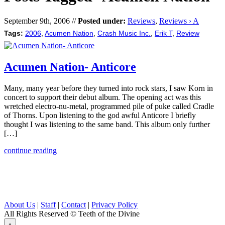
September 9th, 2006 //
Posted under:
Reviews
,
Reviews › A
Tags:
2006
,
Acumen Nation
,
Crash Music Inc.
,
Erik T
,
Review
Acumen Nation- Anticore
Many, many year before they turned into rock stars, I saw Korn in
concert to support their debut album. The opening act was this
wretched electro-nu-metal, programmed pile of puke called Cradle
of Thorns. Upon listening to the god awful Anticore I briefly
thought I was listening to the same band. This album only further
[…]
continue reading
About Us
|
Staff
|
Contact
|
Privacy Policy
All Rights Reserved
© Teeth of the Divine
⟁