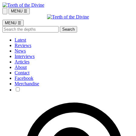
MENU ☰
MENU ☰
Latest
Reviews
News
Interviews
Articles
About
Contact
Facebook
Merchandise