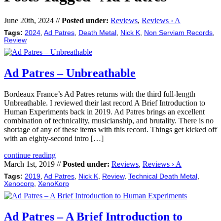
June 20th, 2024 //
Posted under:
Reviews
,
Reviews › A
Tags:
2024
,
Ad Patres
,
Death Metal
,
Nick K
,
Non Serviam Records
,
Review
Ad Patres – Unbreathable
Bordeaux France’s Ad Patres returns with the third full-length
Unbreathable. I reviewed their last record A Brief Introduction to
Human Experiments back in 2019. Ad Patres brings an excellent
combination of technicality, musicianship, and brutality. There is no
shortage of any of these items with this record. Things get kicked off
with an eighty-second intro […]
continue reading
March 1st, 2019 //
Posted under:
Reviews
,
Reviews › A
Tags:
2019
,
Ad Patres
,
Nick K
,
Review
,
Technical Death Metal
,
Xenocorp
,
XenoKorp
Ad Patres – A Brief Introduction to