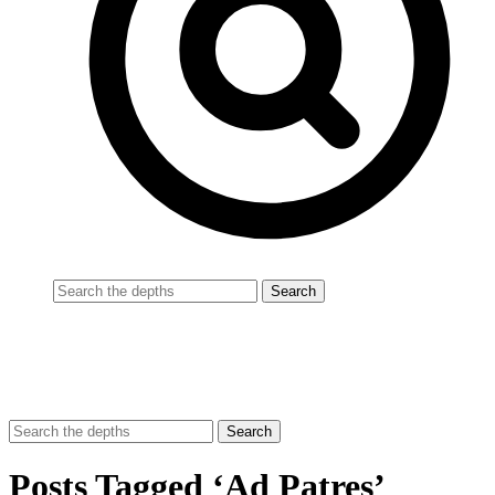
Posts Tagged ‘Ad Patres’