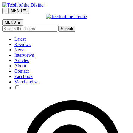
MENU ☰
MENU ☰
Latest
Reviews
News
Interviews
Articles
About
Contact
Facebook
Merchandise