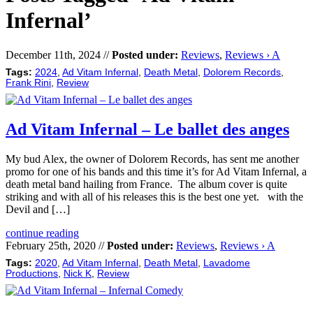
Infernal’
December 11th, 2024 //
Posted under:
Reviews
,
Reviews › A
Tags:
2024
,
Ad Vitam Infernal
,
Death Metal
,
Dolorem Records
,
Frank Rini
,
Review
Ad Vitam Infernal – Le ballet des anges
My bud Alex, the owner of Dolorem Records, has sent me another
promo for one of his bands and this time it’s for Ad Vitam Infernal, a
death metal band hailing from France. The album cover is quite
striking and with all of his releases this is the best one yet. with the
Devil and […]
continue reading
February 25th, 2020 //
Posted under:
Reviews
,
Reviews › A
Tags:
2020
,
Ad Vitam Infernal
,
Death Metal
,
Lavadome
Productions
,
Nick K
,
Review