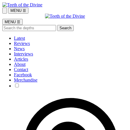
MENU ☰
MENU ☰
Latest
Reviews
News
Interviews
Articles
About
Contact
Facebook
Merchandise