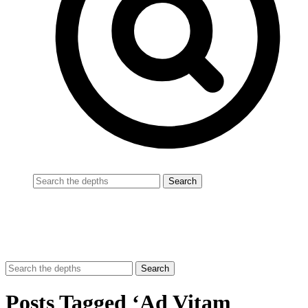
Posts Tagged ‘Ad Vitam