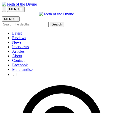
MENU ☰
MENU ☰
Latest
Reviews
News
Interviews
Articles
About
Contact
Facebook
Merchandise