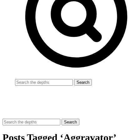
Posts Tagged ‘Aggravator’