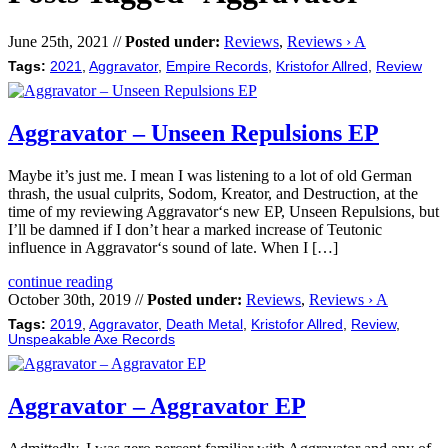
June 25th, 2021 //
Posted under:
Reviews
,
Reviews › A
Tags:
2021
,
Aggravator
,
Empire Records
,
Kristofor Allred
,
Review
Aggravator – Unseen Repulsions EP
Maybe it’s just me. I mean I was listening to a lot of old German
thrash, the usual culprits, Sodom, Kreator, and Destruction, at the
time of my reviewing Aggravator‘s new EP, Unseen Repulsions, but
I’ll be damned if I don’t hear a marked increase of Teutonic
influence in Aggravator‘s sound of late. When I […]
continue reading
October 30th, 2019 //
Posted under:
Reviews
,
Reviews › A
Tags:
2019
,
Aggravator
,
Death Metal
,
Kristofor Allred
,
Review
,
Unspeakable Axe Records
Aggravator – Aggravator EP