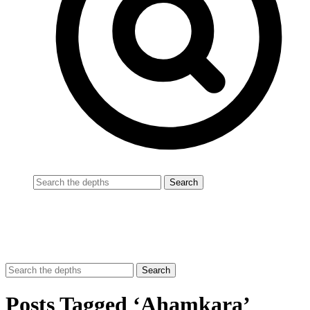
Posts Tagged ‘Ahamkara’