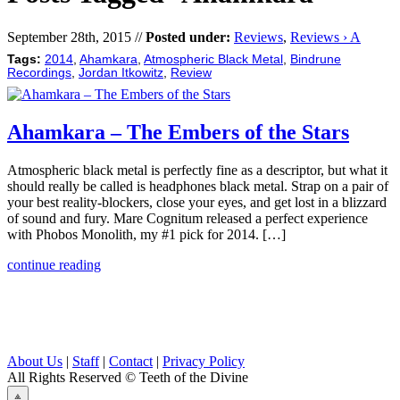
September 28th, 2015 //
Posted under:
Reviews
,
Reviews › A
Tags:
2014
,
Ahamkara
,
Atmospheric Black Metal
,
Bindrune
Recordings
,
Jordan Itkowitz
,
Review
Ahamkara – The Embers of the Stars
Atmospheric black metal is perfectly fine as a descriptor, but what it
should really be called is headphones black metal. Strap on a pair of
your best reality-blockers, close your eyes, and get lost in a blizzard
of sound and fury. Mare Cognitum released a perfect experience
with Phobos Monolith, my #1 pick for 2014. […]
continue reading
About Us
|
Staff
|
Contact
|
Privacy Policy
All Rights Reserved
© Teeth of the Divine
⟁