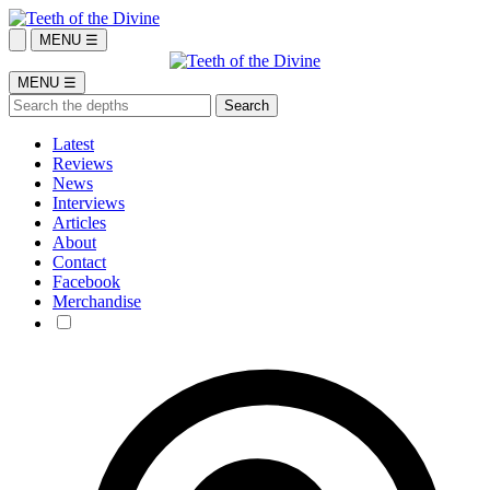
MENU ☰
MENU ☰
Latest
Reviews
News
Interviews
Articles
About
Contact
Facebook
Merchandise