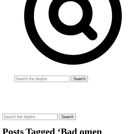
Posts Tagged ‘Bad omen