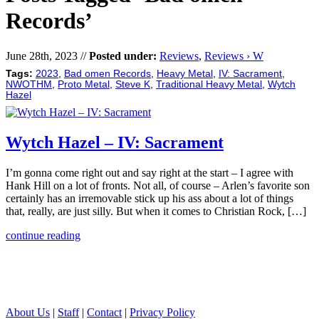
Records’
June 28th, 2023 //
Posted under:
Reviews
,
Reviews › W
Tags:
2023
,
Bad omen Records
,
Heavy Metal
,
IV: Sacrament
,
NWOTHM
,
Proto Metal
,
Steve K
,
Traditional Heavy Metal
,
Wytch
Hazel
Wytch Hazel – IV: Sacrament
I’m gonna come right out and say right at the start – I agree with
Hank Hill on a lot of fronts. Not all, of course – Arlen’s favorite son
certainly has an irremovable stick up his ass about a lot of things
that, really, are just silly. But when it comes to Christian Rock, […]
continue reading
About Us
|
Staff
|
Contact
|
Privacy Policy