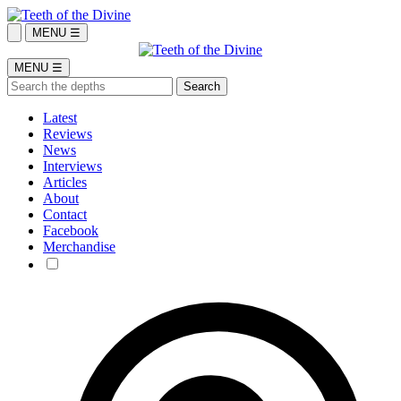
MENU ☰
MENU ☰
Latest
Reviews
News
Interviews
Articles
About
Contact
Facebook
Merchandise