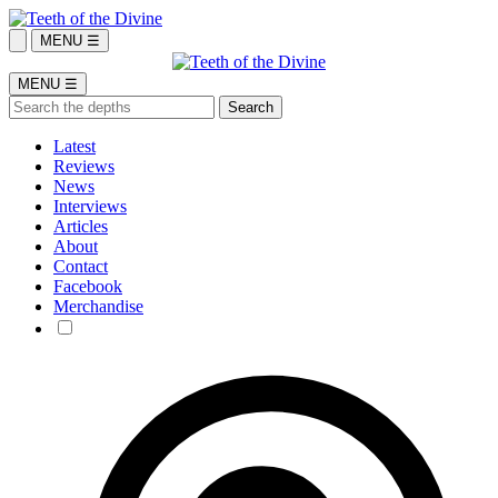
MENU ☰
MENU ☰
Latest
Reviews
News
Interviews
Articles
About
Contact
Facebook
Merchandise