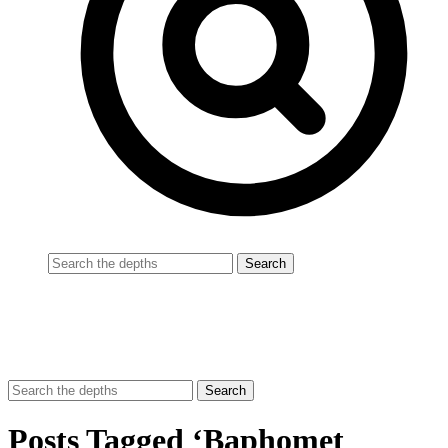
Posts Tagged ‘Baphomet