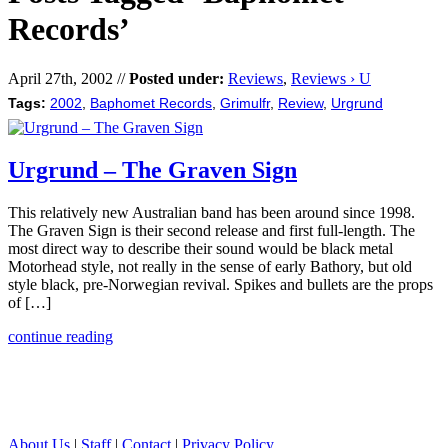
Records’
April 27th, 2002 //
Posted under:
Reviews
,
Reviews › U
Tags:
2002
,
Baphomet Records
,
Grimulfr
,
Review
,
Urgrund
Urgrund – The Graven Sign
This relatively new Australian band has been around since 1998.
The Graven Sign is their second release and first full-length. The
most direct way to describe their sound would be black metal
Motorhead style, not really in the sense of early Bathory, but old
style black, pre-Norwegian revival. Spikes and bullets are the props
of […]
continue reading
About Us
|
Staff
|
Contact
|
Privacy Policy