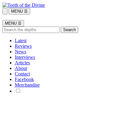
MENU ☰
MENU ☰
Latest
Reviews
News
Interviews
Articles
About
Contact
Facebook
Merchandise