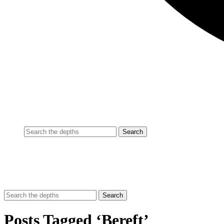
Posts Tagged ‘Bereft’