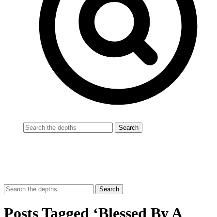
Posts Tagged ‘Blessed By A