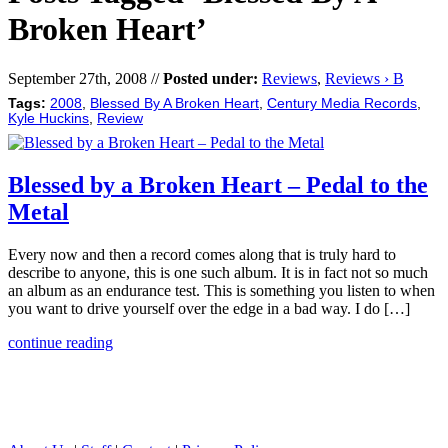
Broken Heart’
September 27th, 2008 //
Posted under:
Reviews
,
Reviews › B
Tags:
2008
,
Blessed By A Broken Heart
,
Century Media Records
,
Kyle Huckins
,
Review
Blessed by a Broken Heart – Pedal to the
Metal
Every now and then a record comes along that is truly hard to
describe to anyone, this is one such album. It is in fact not so much
an album as an endurance test. This is something you listen to when
you want to drive yourself over the edge in a bad way. I do […]
continue reading