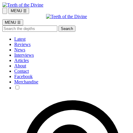
MENU ☰
MENU ☰
Latest
Reviews
News
Interviews
Articles
About
Contact
Facebook
Merchandise