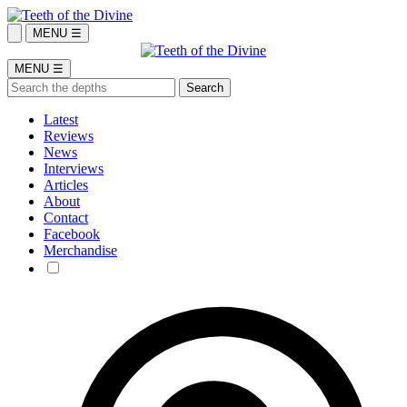
MENU ☰
MENU ☰
Latest
Reviews
News
Interviews
Articles
About
Contact
Facebook
Merchandise