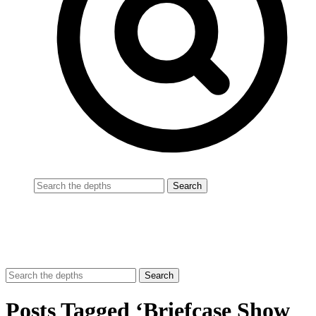
Posts Tagged ‘Briefcase Show