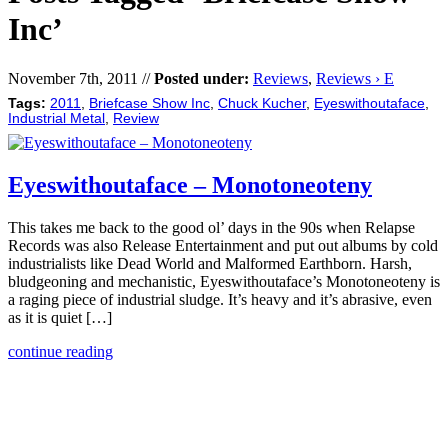
Inc’
November 7th, 2011 //
Posted under:
Reviews
,
Reviews › E
Tags:
2011
,
Briefcase Show Inc
,
Chuck Kucher
,
Eyeswithoutaface
,
Industrial Metal
,
Review
Eyeswithoutaface – Monotoneoteny
This takes me back to the good ol’ days in the 90s when Relapse
Records was also Release Entertainment and put out albums by cold
industrialists like Dead World and Malformed Earthborn. Harsh,
bludgeoning and mechanistic, Eyeswithoutaface’s Monotoneoteny is
a raging piece of industrial sludge. It’s heavy and it’s abrasive, even
as it is quiet […]
continue reading