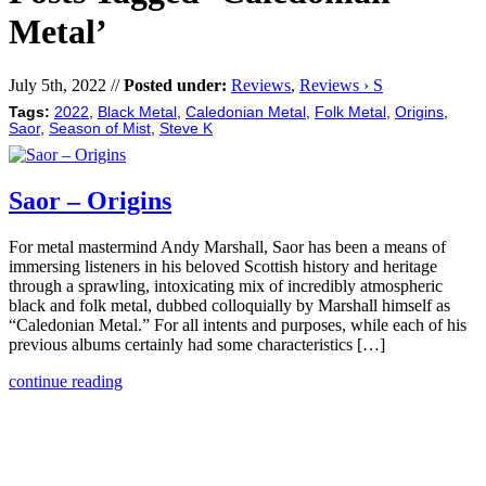
Metal’
July 5th, 2022 //
Posted under:
Reviews
,
Reviews › S
Tags:
2022
,
Black Metal
,
Caledonian Metal
,
Folk Metal
,
Origins
,
Saor
,
Season of Mist
,
Steve K
Saor – Origins
For metal mastermind Andy Marshall, Saor has been a means of
immersing listeners in his beloved Scottish history and heritage
through a sprawling, intoxicating mix of incredibly atmospheric
black and folk metal, dubbed colloquially by Marshall himself as
“Caledonian Metal.” For all intents and purposes, while each of his
previous albums certainly had some characteristics […]
continue reading