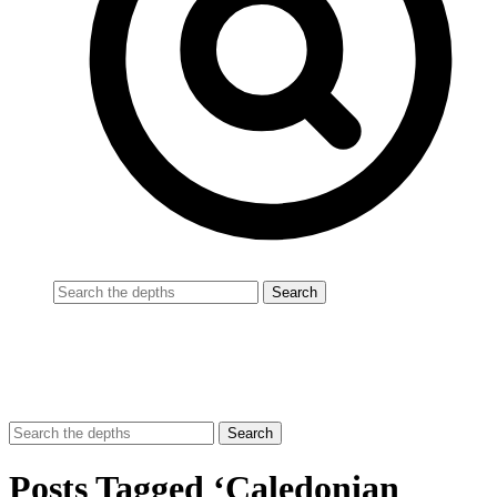
Posts Tagged ‘Caledonian