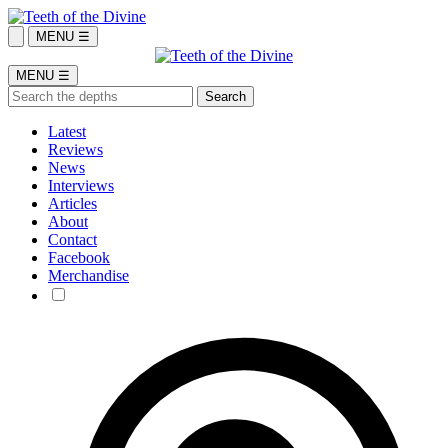
MENU ☰
MENU ☰
Latest
Reviews
News
Interviews
Articles
About
Contact
Facebook
Merchandise