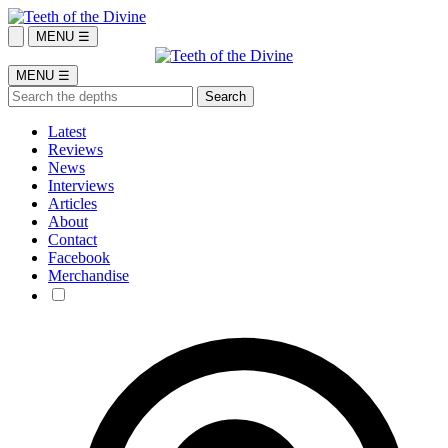
MENU ☰
MENU ☰
Latest
Reviews
News
Interviews
Articles
About
Contact
Facebook
Merchandise