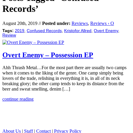
Records’
August 20th, 2019 //
Posted under:
Reviews
,
Reviews › O
Tags:
2019
,
Confused Records
,
Kristofor Allred
,
Overt Enemy
,
Review
Overt Enemy – Possession EP
Ahh Thrash Metal…For the most part there are usually two camps
when it comes to the liking of the genre. One camp simply being
lovers of the trade, relishing in everything it is, in all of its neck
breaking glory; the other camp tends to keep its distance from the
beer and sweat smelling, denim […]
continue reading
About Us
|
Staff
|
Contact
|
Privacy Policy