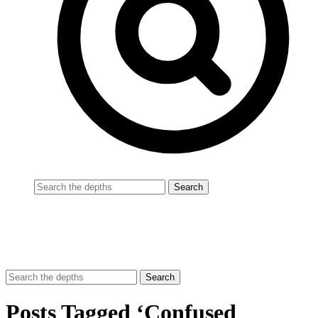
Posts Tagged ‘Confused