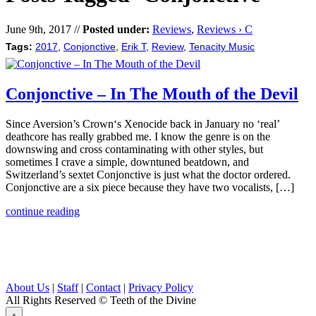
June 9th, 2017 //
Posted under:
Reviews
,
Reviews › C
Tags:
2017
,
Conjonctive
,
Erik T
,
Review
,
Tenacity Music
Conjonctive – In The Mouth of the Devil
Since Aversion’s Crown‘s Xenocide back in January no ‘real’
deathcore has really grabbed me. I know the genre is on the
downswing and cross contaminating with other styles, but
sometimes I crave a simple, downtuned beatdown, and
Switzerland’s sextet Conjonctive is just what the doctor ordered.
Conjonctive are a six piece because they have two vocalists, […]
continue reading
About Us
|
Staff
|
Contact
|
Privacy Policy
All Rights Reserved
© Teeth of the Divine
⟁