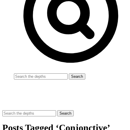
Posts Tagged ‘Conjonctive’