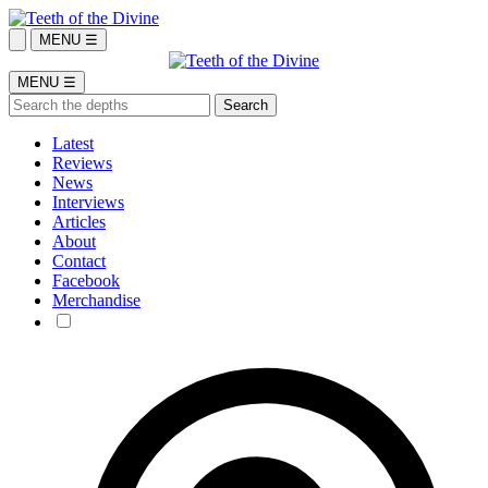
MENU ☰
MENU ☰
Latest
Reviews
News
Interviews
Articles
About
Contact
Facebook
Merchandise