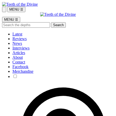
MENU ☰
MENU ☰
Latest
Reviews
News
Interviews
Articles
About
Contact
Facebook
Merchandise