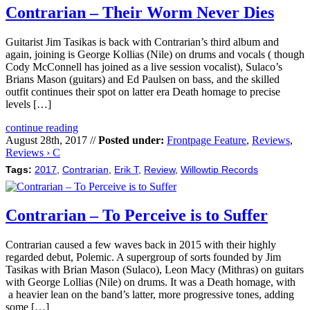
Contrarian – Their Worm Never Dies
Guitarist Jim Tasikas is back with Contrarian’s third album and
again, joining is George Kollias (Nile) on drums and vocals ( though
Cody McConnell has joined as a live session vocalist), Sulaco’s
Brians Mason (guitars) and Ed Paulsen on bass, and the skilled
outfit continues their spot on latter era Death homage to precise
levels […]
continue reading
August 28th, 2017 //
Posted under:
Frontpage Feature
,
Reviews
,
Reviews › C
Tags:
2017
,
Contrarian
,
Erik T
,
Review
,
Willowtip Records
Contrarian – To Perceive is to Suffer
Contrarian caused a few waves back in 2015 with their highly
regarded debut, Polemic. A supergroup of sorts founded by Jim
Tasikas with Brian Mason (Sulaco), Leon Macy (Mithras) on guitars
with George Lollias (Nile) on drums. It was a Death homage, with
a heavier lean on the band’s latter, more progressive tones, adding
some […]