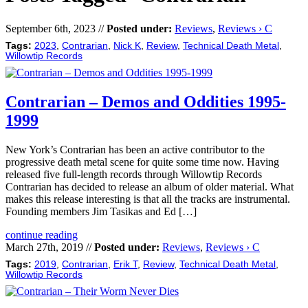
September 6th, 2023 //
Posted under:
Reviews
,
Reviews › C
Tags:
2023
,
Contrarian
,
Nick K
,
Review
,
Technical Death Metal
,
Willowtip Records
Contrarian – Demos and Oddities 1995-
1999
New York’s Contrarian has been an active contributor to the
progressive death metal scene for quite some time now. Having
released five full-length records through Willowtip Records
Contrarian has decided to release an album of older material. What
makes this release interesting is that all the tracks are instrumental.
Founding members Jim Tasikas and Ed […]
continue reading
March 27th, 2019 //
Posted under:
Reviews
,
Reviews › C
Tags:
2019
,
Contrarian
,
Erik T
,
Review
,
Technical Death Metal
,
Willowtip Records