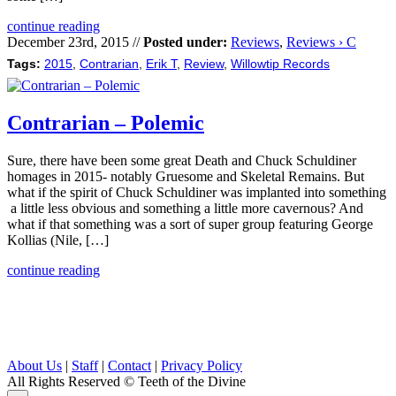
continue reading
December 23rd, 2015 //
Posted under:
Reviews
,
Reviews › C
Tags:
2015
,
Contrarian
,
Erik T
,
Review
,
Willowtip Records
Contrarian – Polemic
Sure, there have been some great Death and Chuck Schuldiner
homages in 2015- notably Gruesome and Skeletal Remains. But
what if the spirit of Chuck Schuldiner was implanted into something
a little less obvious and something a little more cavernous? And
what if that something was a sort of super group featuring George
Kollias (Nile, […]
continue reading
About Us
|
Staff
|
Contact
|
Privacy Policy
All Rights Reserved
© Teeth of the Divine