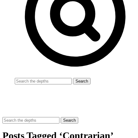
Posts Tagged ‘Contrarian’