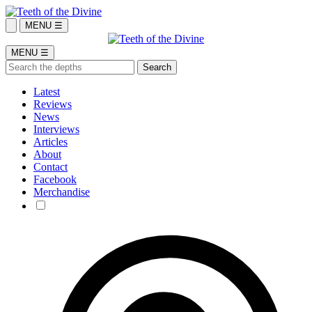
MENU ☰
MENU ☰
Latest
Reviews
News
Interviews
Articles
About
Contact
Facebook
Merchandise