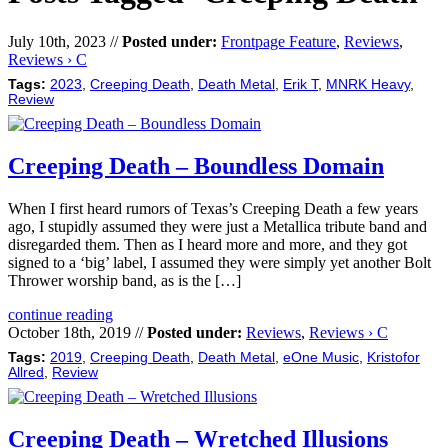
July 10th, 2023 //
Posted under:
Frontpage Feature
,
Reviews
,
Reviews › C
Tags:
2023
,
Creeping Death
,
Death Metal
,
Erik T
,
MNRK Heavy
,
Review
Creeping Death – Boundless Domain
When I first heard rumors of Texas’s Creeping Death a few years
ago, I stupidly assumed they were just a Metallica tribute band and
disregarded them. Then as I heard more and more, and they got
signed to a ‘big’ label, I assumed they were simply yet another Bolt
Thrower worship band, as is the […]
continue reading
October 18th, 2019 //
Posted under:
Reviews
,
Reviews › C
Tags:
2019
,
Creeping Death
,
Death Metal
,
eOne Music
,
Kristofor
Allred
,
Review
Creeping Death – Wretched Illusions