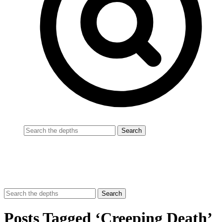
Posts Tagged ‘Creeping Death’