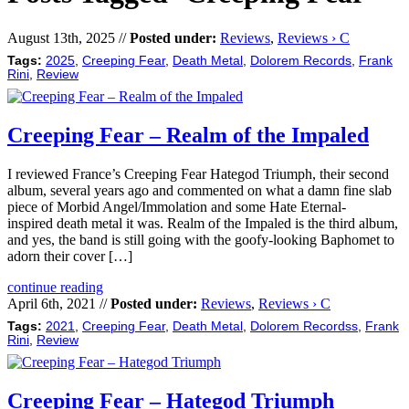
August 13th, 2025 //
Posted under:
Reviews
,
Reviews › C
Tags:
2025
,
Creeping Fear
,
Death Metal
,
Dolorem Records
,
Frank
Rini
,
Review
Creeping Fear – Realm of the Impaled
I reviewed France’s Creeping Fear Hategod Triumph, their second
album, several years ago and commented on what a damn fine slab
piece of Morbid Angel/Immolation and some Hate Eternal-
inspired death metal it was. Realm of the Impaled is the third album,
and yes, the band is still going with the goofy-looking Baphomet to
adorn their cover […]
continue reading
April 6th, 2021 //
Posted under:
Reviews
,
Reviews › C
Tags:
2021
,
Creeping Fear
,
Death Metal
,
Dolorem Recordss
,
Frank
Rini
,
Review
Creeping Fear – Hategod Triumph