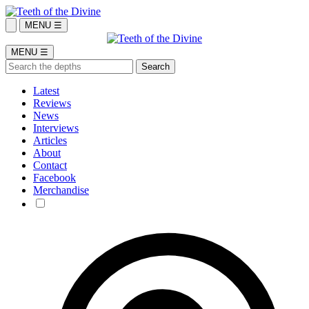
MENU ☰
MENU ☰
Latest
Reviews
News
Interviews
Articles
About
Contact
Facebook
Merchandise