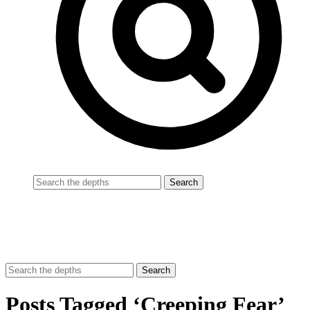
Posts Tagged ‘Creeping Fear’