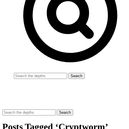
Posts Tagged ‘Cryptworm’