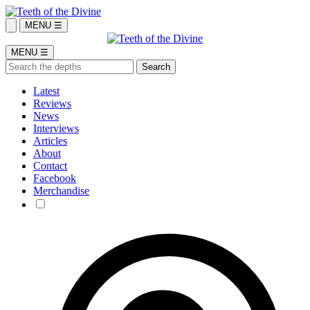
MENU ☰
MENU ☰
Latest
Reviews
News
Interviews
Articles
About
Contact
Facebook
Merchandise