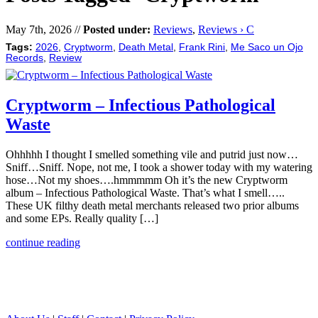
May 7th, 2026 //
Posted under:
Reviews
,
Reviews › C
Tags:
2026
,
Cryptworm
,
Death Metal
,
Frank Rini
,
Me Saco un Ojo
Records
,
Review
Cryptworm – Infectious Pathological
Waste
Ohhhhh I thought I smelled something vile and putrid just now…
Sniff…Sniff. Nope, not me, I took a shower today with my watering
hose…Not my shoes….hmmmmm Oh it’s the new Cryptworm
album – Infectious Pathological Waste. That’s what I smell…..
These UK filthy death metal merchants released two prior albums
and some EPs. Really quality […]
continue reading