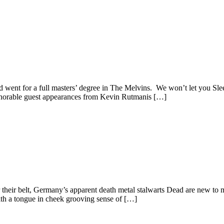
t for a full masters’ degree in The Melvins. We won’t let you Sleep i
honorable guest appearances from Kevin Rutmanis […]
r their belt, Germany’s apparent death metal stalwarts Dead are new to
With a tongue in cheek grooving sense of […]