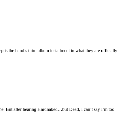
s the band’s third album installment in what they are officially
 me. But after hearing Hardnaked…but Dead, I can’t say I’m too