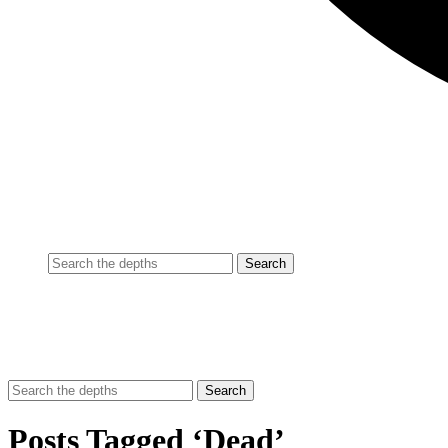
Posts Tagged ‘Dead’