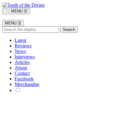
MENU ☰
MENU ☰
Latest
Reviews
News
Interviews
Articles
About
Contact
Facebook
Merchandise