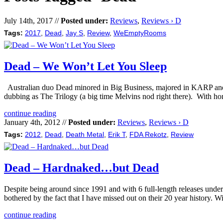
July 14th, 2017 //
Posted under:
Reviews
,
Reviews › D
Tags:
2017
,
Dead
,
Jay S
,
Review
,
WeEmptyRooms
Dead – We Won’t Let You Sleep
Australian duo Dead minored in Big Business, majored in KARP and wen
dubbing as The Trilogy (a big time Melvins nod right there). With 
continue reading
January 4th, 2012 //
Posted under:
Reviews
,
Reviews › D
Tags:
2012
,
Dead
,
Death Metal
,
Erik T
,
FDA Rekotz
,
Review
Dead – Hardnaked…but Dead
Despite being around since 1991 and with 6 full-length releases unde
bothered by the fact that I have missed out on their 20 year history. 
continue reading