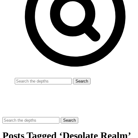
Posts Tagged ‘Desolate Realm’