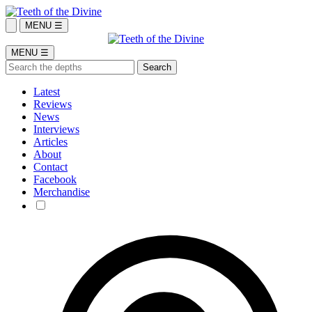
MENU ☰
MENU ☰
Latest
Reviews
News
Interviews
Articles
About
Contact
Facebook
Merchandise