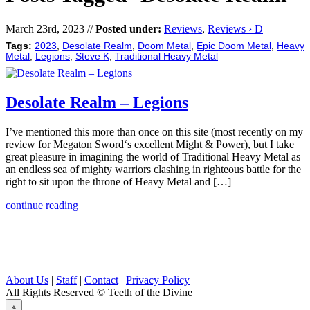
March 23rd, 2023 //
Posted under:
Reviews
,
Reviews › D
Tags:
2023
,
Desolate Realm
,
Doom Metal
,
Epic Doom Metal
,
Heavy
Metal
,
Legions
,
Steve K
,
Traditional Heavy Metal
Desolate Realm – Legions
I’ve mentioned this more than once on this site (most recently on my
review for Megaton Sword‘s excellent Might & Power), but I take
great pleasure in imagining the world of Traditional Heavy Metal as
an endless sea of mighty warriors clashing in righteous battle for the
right to sit upon the throne of Heavy Metal and […]
continue reading
About Us
|
Staff
|
Contact
|
Privacy Policy
All Rights Reserved
© Teeth of the Divine
⟁