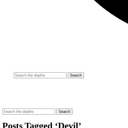
Posts Tagged ‘Devil’