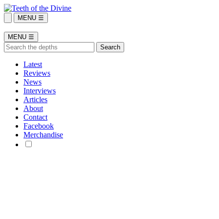
MENU ☰
MENU ☰
Latest
Reviews
News
Interviews
Articles
About
Contact
Facebook
Merchandise