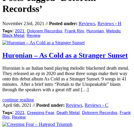
Recordss’
November 23rd, 2021 //
Posted under:
Reviews
,
Reviews › H
Tags:
2021
,
Dolorem Recordss
,
Frank Rini
,
Huronian
,
Melodic
Black Metal
,
Review
Huronian – As Cold as a Stranger Sunset
Huronian is an Italian band playing melodic blackened death metal.
They released an ep in 2020 and those three songs make their way
onto this debut album As Cold as a Stranger Sunset. 9 songs in 41
minutes. After a brief intro “Portals to the Unspeakable” blasts
through the speakers with a great riff and […]
continue reading
April 6th, 2021 //
Posted under:
Reviews
,
Reviews › C
Tags:
2021
,
Creeping Fear
,
Death Metal
,
Dolorem Recordss
,
Frank
Rini
,
Review