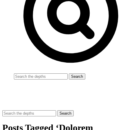
Posts Tagged ‘Dolorem