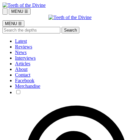
MENU ☰
MENU ☰
Latest
Reviews
News
Interviews
Articles
About
Contact
Facebook
Merchandise