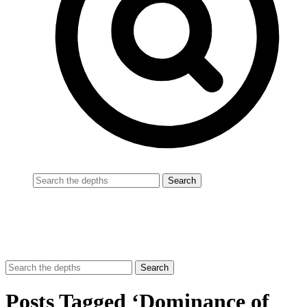
Posts Tagged ‘Dominance of