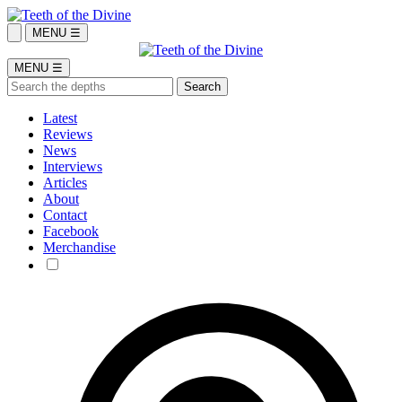
MENU ☰
MENU ☰
Latest
Reviews
News
Interviews
Articles
About
Contact
Facebook
Merchandise