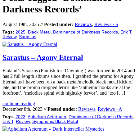
Darkness Records’
August 19th, 2025 //
Posted under:
Reviews
,
Reviews › S
Tags:
2025
,
Black Metal
,
Dominance of Darkness Records
,
Erik T
,
Review
,
Sarastus
Sarastus – Agony Eternal
Finland’s Sarastus (Finnish for ‘Dawning’) was formed in 2014 and
has 2 full-length albums since then. I grabbed the promo for Agony
Eternal as I have been on a back metal/melodic black metal kick of
late, and the promo dropped terms like ‘anthemic hooks are at the
forefront’, ‘melodies spiral with nightsky fervor’, and ‘too […]
continue reading
December 8th, 2023 //
Posted under:
Reviews
,
Reviews › A
Tags:
2023
,
Aphelium Aeternum
,
Dominance of Darkness Records
,
Erik T
,
Review
,
Symphonic Black Metal