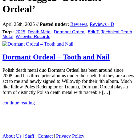
Ordeal’
April 25th, 2025 //
Posted under:
Reviews
,
Reviews › D
Tags:
2025
,
Death Metal
,
Dormant Ordeal
,
Erik T
,
Technical Death
Metal
,
Willowtip Records
Dormant Ordeal – Tooth and Nail
Polish death metal duo Dormant Ordeal has been around since
2008, and has three prior albums under their belt, but they are a new
act to me and newly signed to Willowtip for their 4th album. Much
like fellow Poles Redemptor or Trauma, Dormant Ordeal plays a
form of distinctly Polish death metal with traceable […]
continue reading
About Us
|
Staff
|
Contact
|
Privacy Policy