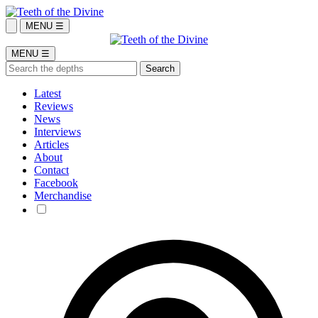
MENU ☰
MENU ☰
Latest
Reviews
News
Interviews
Articles
About
Contact
Facebook
Merchandise