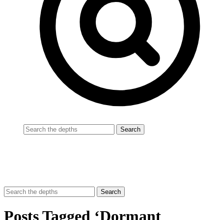
Posts Tagged ‘Dormant