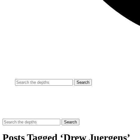
Posts Tagged ‘Drew Juergens’