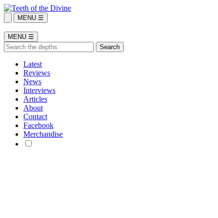
MENU ☰
MENU ☰
Latest
Reviews
News
Interviews
Articles
About
Contact
Facebook
Merchandise