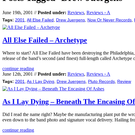
June 19th, 2001 //
Posted under:
Reviews
,
Reviews › A
Tags:
2001
,
All Else Failed
,
Drew Juergens
,
Now Or Never Records
,
All Else Failed – Archetype
Where to start? All Else Failed have been destroying the Philadelphia
release of the band’s second (and finest) full-length called Archet
continue reading
June 12th, 2001 //
Posted under:
Reviews
,
Reviews › A
Tags:
2001
,
As I Lay Dying
,
Drew Juergens
,
Pluto Records
,
Review
As I Lay Dying – Beneath The Encasing Of
Did I read the name right? Maybe the manufacturing plant put the w
even down to the band photo and signature vocal delivery. Hailing f
continue reading