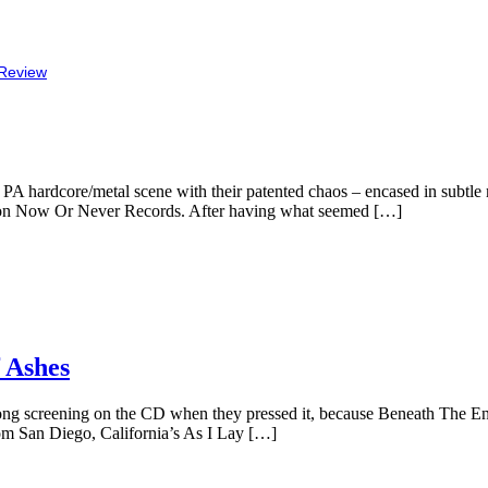
Review
, PA hardcore/metal scene with their patented chaos – encased in subtl
ype on Now Or Never Records. After having what seemed […]
 Ashes
rong screening on the CD when they pressed it, because Beneath The E
rom San Diego, California’s As I Lay […]