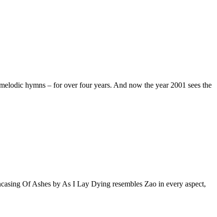
e melodic hymns – for over four years. And now the year 2001 sees the
ncasing Of Ashes by As I Lay Dying resembles Zao in every aspect,