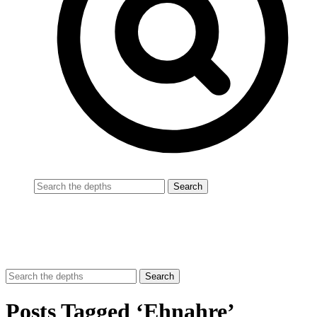
Posts Tagged ‘Ehnahre’