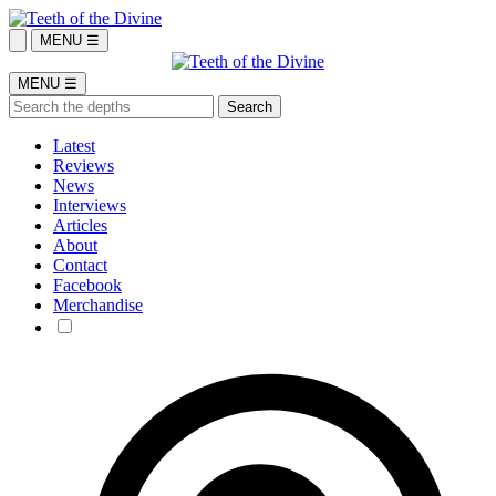
MENU ☰
MENU ☰
Latest
Reviews
News
Interviews
Articles
About
Contact
Facebook
Merchandise