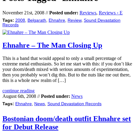
November 21st, 2008 //
Posted under:
Reviews
,
Reviews › E
Tags:
2008
,
Belgarath
,
Ehnahre
,
Review
,
Sound Devastation
Records
Ehnahre – The Man Closing Up
This is a band that would appeal to only a small percentage of
extreme metal enthusiasts. So let me start with this: if you don’t like
your doom/death mixed with serious amounts of experimentation,
then you probably won’t dig this. But to the nuts like me out there,
this is a whole new realm of […]
continue reading
August 6th, 2008 //
Posted under:
News
Tags:
Ehnahre
,
News
,
Sound Devastation Records
Bostonian doom/death outfit Ehnahre set
for Debut Release