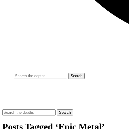
Posts Tagged ‘Epic Metal’