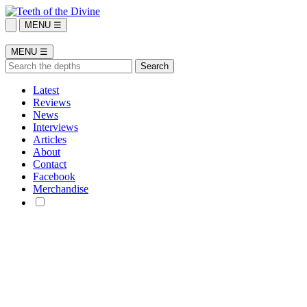
MENU ☰
MENU ☰
Latest
Reviews
News
Interviews
Articles
About
Contact
Facebook
Merchandise