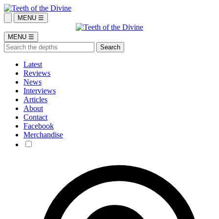
MENU ☰
MENU ☰
Latest
Reviews
News
Interviews
Articles
About
Contact
Facebook
Merchandise