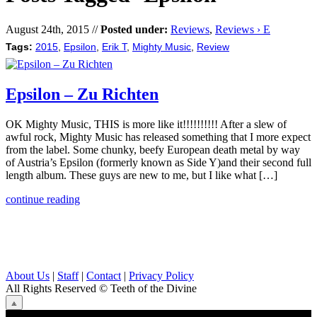
August 24th, 2015 //
Posted under:
Reviews
,
Reviews › E
Tags:
2015
,
Epsilon
,
Erik T
,
Mighty Music
,
Review
Epsilon – Zu Richten
OK Mighty Music, THIS is more like it!!!!!!!!!! After a slew of
awful rock, Mighty Music has released something that I more expect
from the label. Some chunky, beefy European death metal by way
of Austria’s Epsilon (formerly known as Side Y)and their second full
length album. These guys are new to me, but I like what […]
continue reading
About Us
|
Staff
|
Contact
|
Privacy Policy
All Rights Reserved
© Teeth of the Divine
⟁