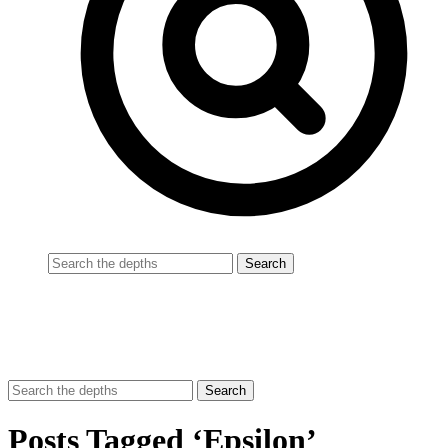
Posts Tagged ‘Epsilon’