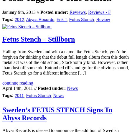
January 9th, 2013 //
Posted under:
Reviews
,
Reviews › F
Tags:
2012
,
Abyss Records
,
Erik T
,
Fetus Stench
,
Review
Fetus Stench – Stillborn
Hailing from Sweden and with a name like Fetus Stench, you’d be
forgiven for thinking that the debut full length album from this death
metal act was of the old school, Stockholm-y kind. However, rather
than dust off some old Entombed riffs and go for the obvious sound,
Fetus Stench go for a different influence […]
continue reading
April 14th, 2011 //
Posted under:
News
Tags:
2011
,
Fetus Stench
,
News
Sweden’s FETUS STENCH Signs To
Abyss Records
Abyss Records is pleased to announce the addition of Swedish