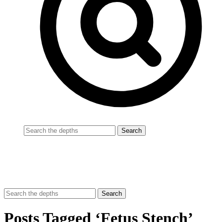
Posts Tagged ‘Fetus Stench’