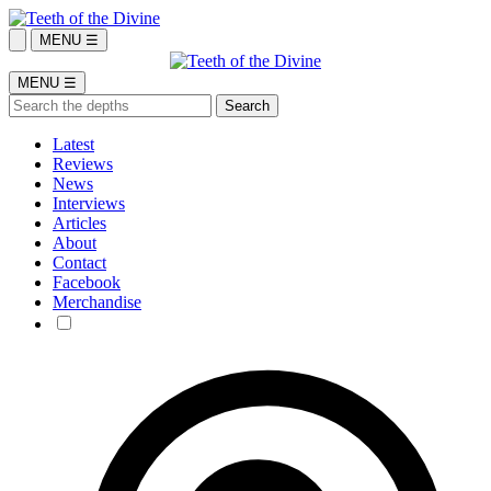
MENU ☰
MENU ☰
Latest
Reviews
News
Interviews
Articles
About
Contact
Facebook
Merchandise